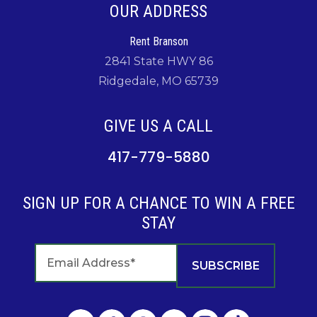
OUR ADDRESS
Rent Branson
2841 State HWY 86
Ridgedale, MO 65739
GIVE US A CALL
417-779-5880
SIGN UP FOR A CHANCE TO WIN A FREE
STAY