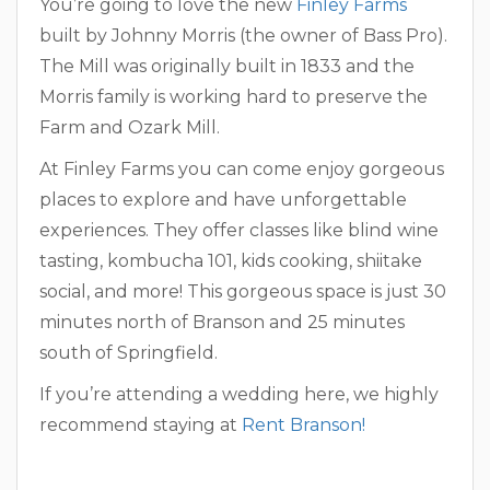
You’re going to love the new
Finley Farms
built by Johnny Morris (the owner of Bass Pro).
The Mill was originally built in 1833 and the
Morris family is working hard to preserve the
Farm and Ozark Mill.
At Finley Farms you can come enjoy gorgeous
places to explore and have unforgettable
experiences. They offer classes like blind wine
tasting, kombucha 101, kids cooking, shiitake
social, and more! This gorgeous space is just 30
minutes north of Branson and 25 minutes
south of Springfield.
If you’re attending a wedding here, we highly
recommend staying at
Rent Branson!