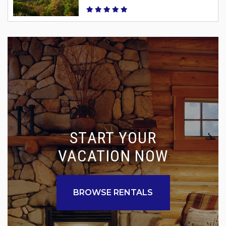
START YOUR
VACATION NOW
BROWSE RENTALS