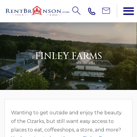
FINLEY FARMS
Wanting to get outside and enjoy the beauty
of the Ozarks, but still want easy access to
places to eat, coffeeshops, a store, and more?