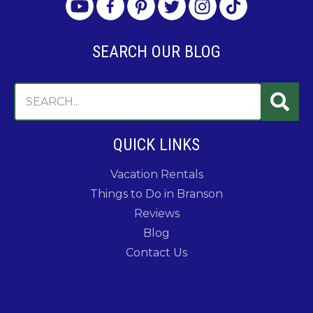
SEARCH OUR BLOG
QUICK LINKS
Vacation Rentals
Things to Do in Branson
Reviews
Blog
Contact Us