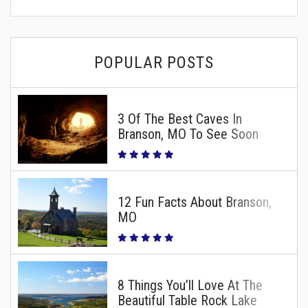
POPULAR POSTS
3 Of The Best Caves In
Branson, MO To See Soon
12 Fun Facts About Branson,
MO
8 Things You’ll Love At The
Beautiful Table Rock Lake