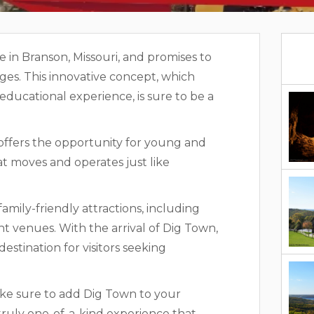
ve in Branson, Missouri, and promises to
 ages. This innovative concept, which
educational experience, is sure to be a
 offers the opportunity for young and
t moves and operates just like
family-friendly attractions, including
t venues. With the arrival of Dig Town,
estination for visitors seeking
make sure to add Dig Town to your
a truly one-of-a-kind experience that