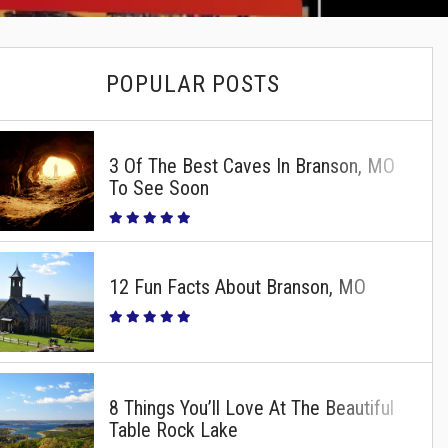
POPULAR POSTS
3 Of The Best Caves In Branson, MO
To See Soon
12 Fun Facts About Branson, MO
8 Things You’ll Love At The Beautiful
Table Rock Lake