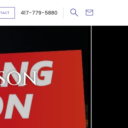
417-779-5880
TACT
SON