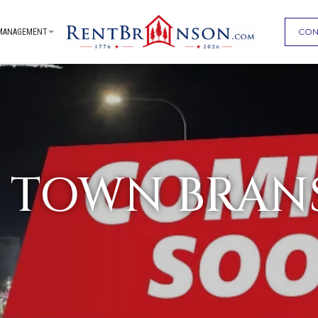
CON
MANAGEMENT
G TOWN BRAN