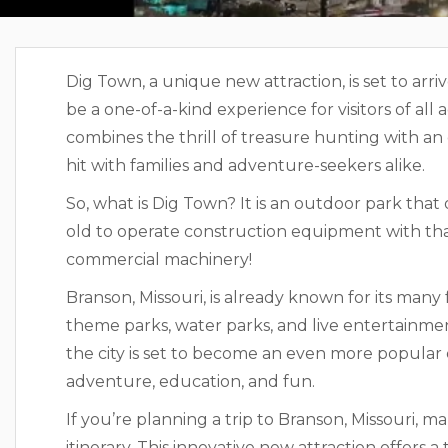
Dig Town, a unique new attraction, is set to arri
be a one-of-a-kind experience for visitors of all
combines the thrill of treasure hunting with an 
hit with families and adventure-seekers alike.
So, what is Dig Town? It is an outdoor park that
old to operate construction equipment with tha
commercial machinery!
Branson, Missouri, is already known for its many 
theme parks, water parks, and live entertainmen
the city is set to become an even more popular d
adventure, education, and fun.
If you’re planning a trip to Branson, Missouri, 
itinerary. This innovative new attraction offers 