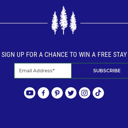
SIGN UP FOR A CHANCE TO WIN A FREE STAY