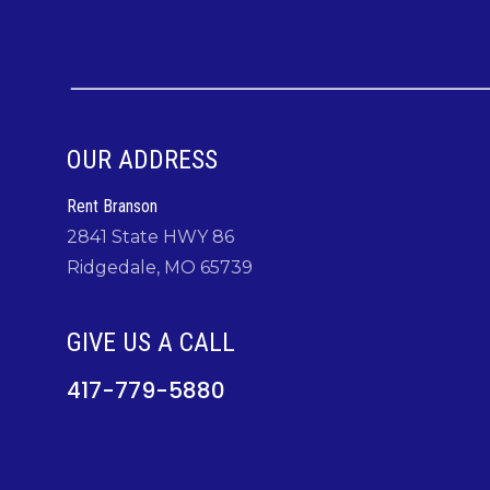
OUR ADDRESS
Rent Branson
2841 State HWY 86
Ridgedale, MO 65739
GIVE US A CALL
417-779-5880