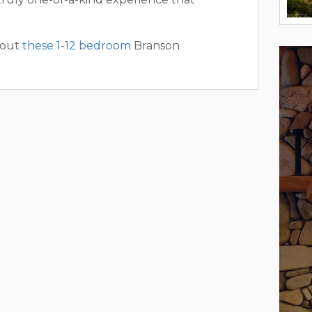
 out
these 1-12 bedroom
Branson