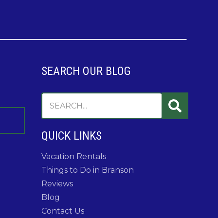
SEARCH OUR BLOG
QUICK LINKS
Vacation Rentals
Things to Do in Branson
Reviews
Blog
Contact Us