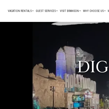
VACATION RENTALS
GUEST SERVICES
VISIT BRANSON
WHY CHOOSE US
DI