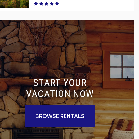
START YOUR
VACATION NOW
BROWSE RENTALS