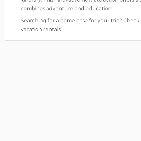
combines adventure and education!
Searching for a home base for your trip? Check
vacation rentals!!