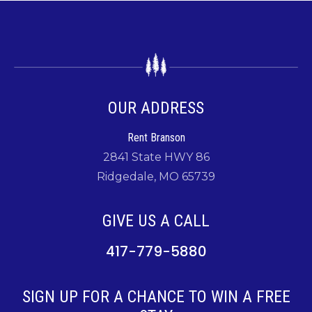
OUR ADDRESS
Rent Branson
2841 State HWY 86
Ridgedale, MO 65739
GIVE US A CALL
417-779-5880
SIGN UP FOR A CHANCE TO WIN A FREE