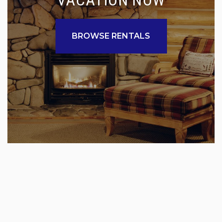
BROWSE RENTALS