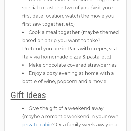
special to just the two of you {visit your
first date location, watch the movie you
first saw together, etc}
Cook a meal together {maybe themed
based on a trip you want to take?
Pretend you are in Paris with crepes, visit
Italy via homemade pizza & pasta, etc.}
Make chocolate covered strawberries
Enjoy a cozy evening at home with a
bottle of wine, popcorn and a movie
Gift Ideas
Give the gift of a weekend away
{maybe a romantic weekend in your own
private cabin
? Or a family week away in a