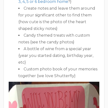
3, 4, 5 or 6 bedroom home
?}
Create notes and leave them around
for your significant other to find them
{how cute is the photo of the heart
shaped sticky notes}
Candy themed treats with custom
notes {see the candy photos}
A bottle of wine from a special year
{year you started dating, birthday year,
etc}
Custom photo book of your memories
together {we love Shutterfly}