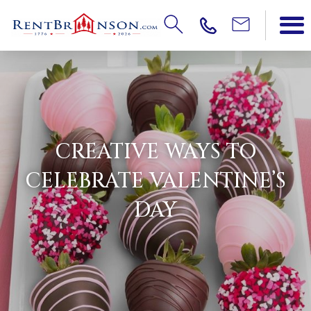
CREATIVE WAYS TO
CELEBRATE VALENTINE’S
DAY