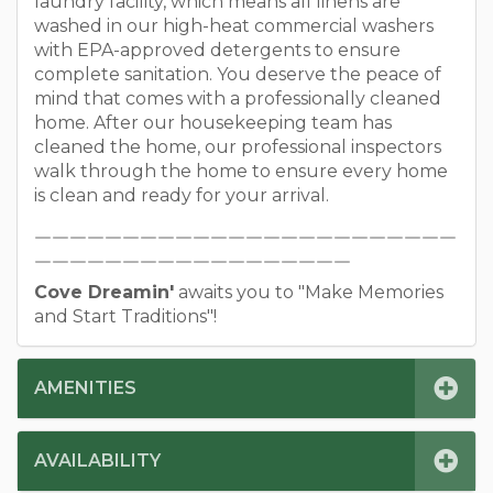
laundry facility, which means all linens are
washed in our high-heat commercial washers
with EPA-approved detergents to ensure
complete sanitation. You deserve the peace of
mind that comes with a professionally cleaned
home. After our housekeeping team has
cleaned the home, our professional inspectors
walk through the home to ensure every home
is clean and ready for your arrival.
￣￣￣￣￣￣￣￣￣￣￣￣￣￣￣￣￣￣￣￣￣￣￣￣
￣￣￣￣￣￣￣￣￣￣￣￣￣￣￣￣￣￣
Cove Dreamin'
awaits you to "Make Memories
and Start Traditions"!
AMENITIES
AVAILABILITY