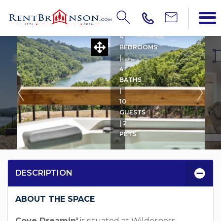
COVE DREAMIN'
4
BEDROOMS
|
4
BATHS
|
10
GUESTS
| 2
PETS
DESCRIPTION
ABOUT THE SPACE
Cove Dreamin'
is situated at Wilderness