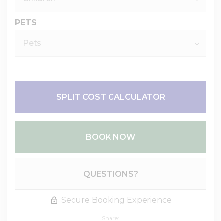
PETS
SPLIT COST CALCULATOR
BOOK NOW
Please Select Dates Above
QUESTIONS?
Secure Booking Experience
Share: