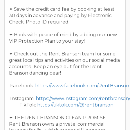
✦ Save the credit card fee by booking at least
30 days in advance and paying by Electronic
Check. Photo ID required.
✦ Book with peace of mind by adding our new
VIP Protection Plan to your stay!!
✦ Check out the Rent Branson team for some
great local tips and activities on our social media
accounts! Keep an eye out for the Rent
Branson dancing bear!
Facebook:
https://www.facebook.com/RentBranson
Instagram:
https://www.instagram.com/rentbranson
TikTok:
https://tiktok.com/@rentbranson
✦ THE RENT BRANSON CLEAN PROMISE
Rent Branson owns a private, commercial