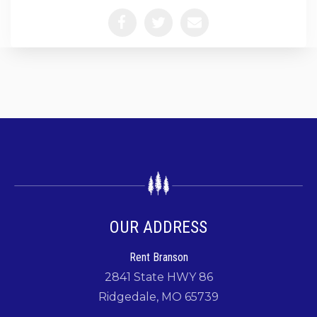
OUR ADDRESS
Rent Branson
2841 State HWY 86
Ridgedale, MO 65739