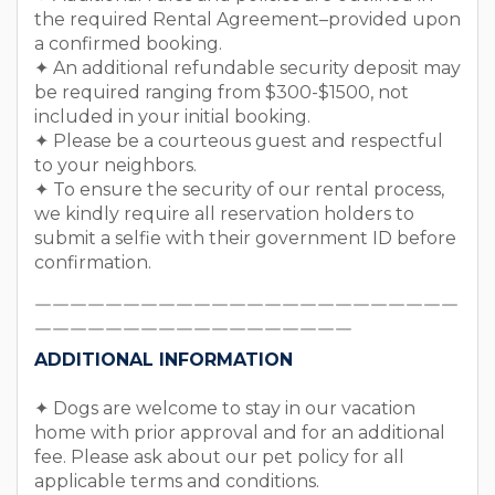
the required Rental Agreement–provided upon
a confirmed booking.
✦ An additional refundable security deposit may
be required ranging from $300-$1500, not
included in your initial booking.
✦ Please be a courteous guest and respectful
to your neighbors.
✦ To ensure the security of our rental process,
we kindly require all reservation holders to
submit a selfie with their government ID before
confirmation.
￣￣￣￣￣￣￣￣￣￣￣￣￣￣￣￣￣￣￣￣￣￣￣￣
￣￣￣￣￣￣￣￣￣￣￣￣￣￣￣￣￣￣
ADDITIONAL INFORMATION
✦ Dogs are welcome to stay in our vacation
home with prior approval and for an additional
fee. Please ask about our pet policy for all
applicable terms and conditions.