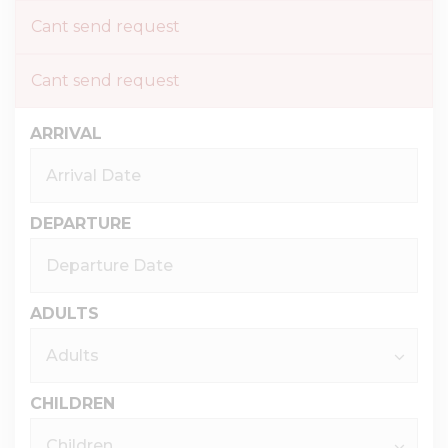
Cant send request
Cant send request
ARRIVAL
DEPARTURE
ADULTS
CHILDREN