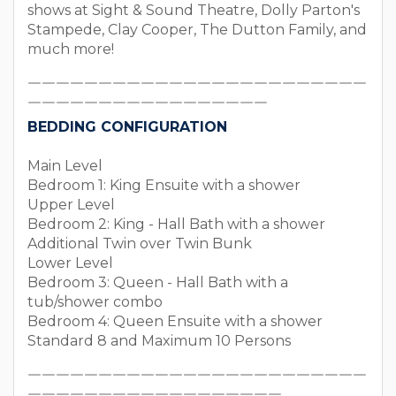
shows at Sight & Sound Theatre, Dolly Parton's
Stampede, Clay Cooper, The Dutton Family, and
much more!
￣￣￣￣￣￣￣￣￣￣￣￣￣￣￣￣￣￣￣￣￣￣￣￣
￣￣￣￣￣￣￣￣￣￣￣￣￣￣￣￣￣
BEDDING CONFIGURATION
Main Level
Bedroom 1: King Ensuite with a shower
Upper Level
Bedroom 2: King - Hall Bath with a shower
Additional Twin over Twin Bunk
Lower Level
Bedroom 3: Queen - Hall Bath with a
tub/shower combo
Bedroom 4: Queen Ensuite with a shower
Standard 8 and Maximum 10 Persons
￣￣￣￣￣￣￣￣￣￣￣￣￣￣￣￣￣￣￣￣￣￣￣￣