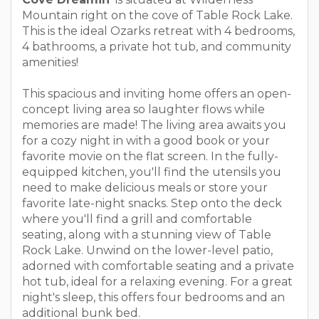
Mountain right on the cove of Table Rock Lake.
This is the ideal Ozarks retreat with 4 bedrooms,
4 bathrooms, a private hot tub, and community
amenities!
This spacious and inviting home offers an open-
concept living area so laughter flows while
memories are made! The living area awaits you
for a cozy night in with a good book or your
favorite movie on the flat screen. In the fully-
equipped kitchen, you'll find the utensils you
need to make delicious meals or store your
favorite late-night snacks. Step onto the deck
where you'll find a grill and comfortable
seating, along with a stunning view of Table
Rock Lake. Unwind on the lower-level patio,
adorned with comfortable seating and a private
hot tub, ideal for a relaxing evening. For a great
night's sleep, this offers four bedrooms and an
additional bunk bed.