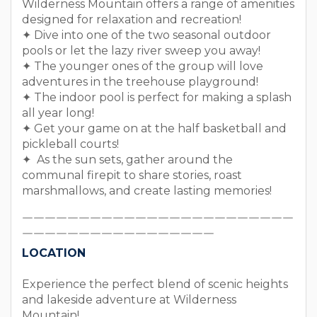
Wilderness Mountain offers a range of amenities
designed for relaxation and recreation!
✦ Dive into one of the two seasonal outdoor
pools or let the lazy river sweep you away!
✦ The younger ones of the group will love
adventures in the treehouse playground!
✦ The indoor pool is perfect for making a splash
all year long!
✦ Get your game on at the half basketball and
pickleball courts!
✦ As the sun sets, gather around the
communal firepit to share stories, roast
marshmallows, and create lasting memories!
￣￣￣￣￣￣￣￣￣￣￣￣￣￣￣￣￣￣￣￣￣￣￣￣
￣￣￣￣￣￣￣￣￣￣￣￣￣￣￣￣￣
LOCATION
Experience the perfect blend of scenic heights
and lakeside adventure at Wilderness
Mountain!