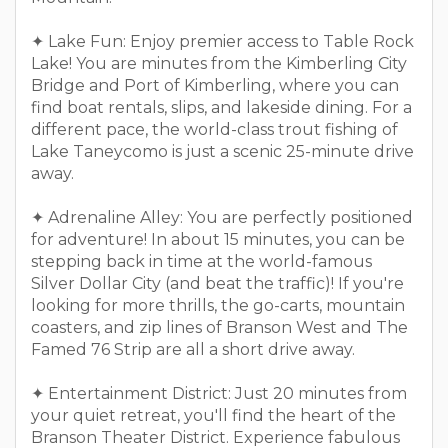
✦ Lake Fun: Enjoy premier access to Table Rock
Lake! You are minutes from the Kimberling City
Bridge and Port of Kimberling, where you can
find boat rentals, slips, and lakeside dining. For a
different pace, the world-class trout fishing of
Lake Taneycomo is just a scenic 25-minute drive
away.
✦ Adrenaline Alley: You are perfectly positioned
for adventure! In about 15 minutes, you can be
stepping back in time at the world-famous
Silver Dollar City (and beat the traffic)! If you're
looking for more thrills, the go-carts, mountain
coasters, and zip lines of Branson West and The
Famed 76 Strip are all a short drive away.
✦ Entertainment District: Just 20 minutes from
your quiet retreat, you'll find the heart of the
Branson Theater District. Experience fabulous