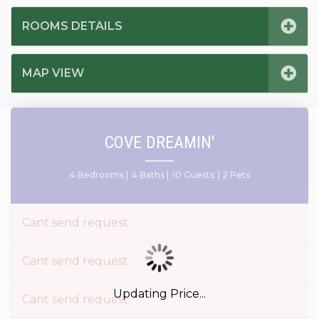
ROOMS DETAILS
MAP VIEW
COVE DREAMIN'
4 Bedrooms |
4 Baths |
10 Guests
| 2 Pets
Cant send request
Cant send request
Updating Price...
Cant send request