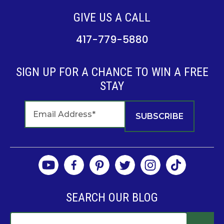
GIVE US A CALL
417-779-5880
SIGN UP FOR A CHANCE TO WIN A FREE
STAY
SEARCH OUR BLOG