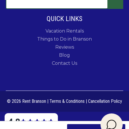
QUICK LINKS
Vacation Rentals
Things to Do in Branson
Reviews
Blog
Contact Us
© 2026 Rent Branson
|
Terms & Conditions
|
Cancellation Policy