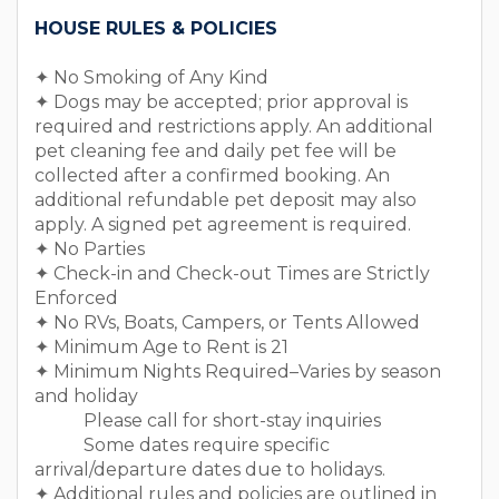
￣￣￣￣￣￣￣￣￣￣￣￣￣￣￣￣￣￣
HOUSE RULES & POLICIES
✦ No Smoking of Any Kind
✦ Dogs may be accepted; prior approval is
required and restrictions apply. An additional
pet cleaning fee and daily pet fee will be
collected after a confirmed booking. An
additional refundable pet deposit may also
apply. A signed pet agreement is required.
✦ No Parties
✦ Check-in and Check-out Times are Strictly
Enforced
✦ No RVs, Boats, Campers, or Tents Allowed
✦ Minimum Age to Rent is 21
✦ Minimum Nights Required–Varies by season
and holiday
Please call for short-stay inquiries
Some dates require specific
arrival/departure dates due to holidays.
✦ Additional rules and policies are outlined in