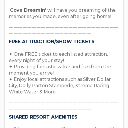
Cove Dreamin'
will have you dreaming of the
memories you made, even after going home!
￣￣￣￣￣￣￣￣￣￣￣￣￣￣￣￣￣￣￣￣￣￣￣￣
￣￣￣￣￣￣￣￣￣￣￣￣￣￣￣￣￣￣
FREE ATTRACTION/SHOW TICKETS
✦ One FREE ticket to each listed attraction,
every night of your stay!
✦ Providing fantastic value and fun from the
moment you arrive!
✦ Enjoy local attractions such as Silver Dollar
City, Dolly Parton Stampede, Xtreme Racing,
White Water & More!
￣￣￣￣￣￣￣￣￣￣￣￣￣￣￣￣￣￣￣￣￣￣￣￣
￣￣￣￣￣￣￣￣￣￣￣￣￣￣￣￣￣￣
SHARED RESORT AMENITIES