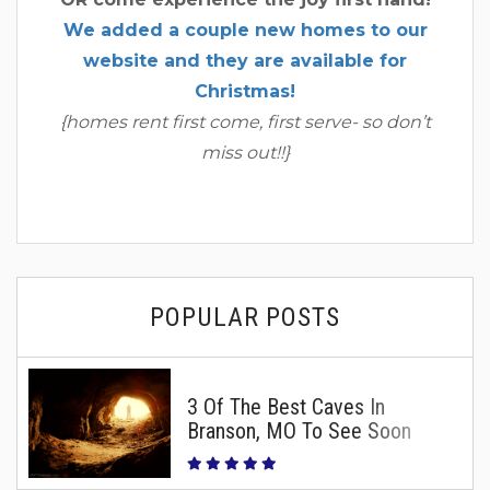
We added a couple new homes to our
website and they are available for
Christmas!
{homes rent first come, first serve- so don’t
miss out!!}
POPULAR POSTS
3 Of The Best Caves In
Branson, MO To See Soon