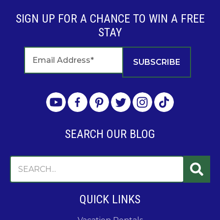
SIGN UP FOR A CHANCE TO WIN A FREE
STAY
SEARCH OUR BLOG
QUICK LINKS