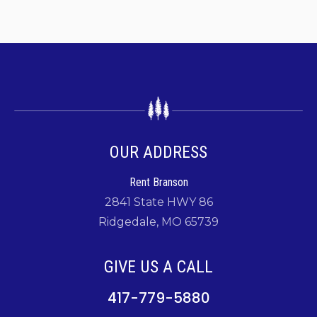
OUR ADDRESS
Rent Branson
2841 State HWY 86
Ridgedale, MO 65739
GIVE US A CALL
417-779-5880