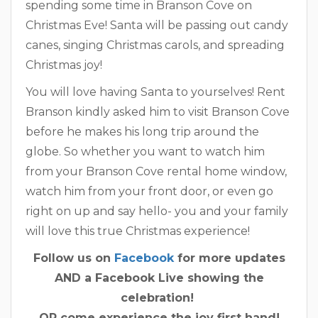
spending some time in Branson Cove on
Christmas Eve! Santa will be passing out candy
canes, singing Christmas carols, and spreading
Christmas joy!
You will love having Santa to yourselves! Rent
Branson kindly asked him to visit Branson Cove
before he makes his long trip around the
globe. So whether you want to watch him
from your Branson Cove rental home window,
watch him from your front door, or even go
right on up and say hello- you and your family
will love this true Christmas experience!
Follow us on
Facebook
for more updates
AND a Facebook Live showing the
celebration!
OR come experience the joy first hand!