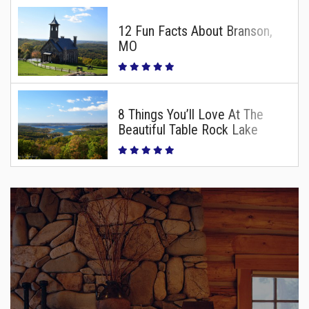
12 Fun Facts About Branson,
MO
8 Things You’ll Love At The
Beautiful Table Rock Lake