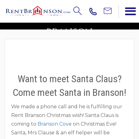
COME MEET SANTA IN
BRANSON
Want to meet Santa Claus?
Come meet Santa in Branson!
We made a phone call and he is fulfilling our
Rent Branson Christmas wish! Santa Claus is
coming to
Branson Cove
on Christmas Eve!
Santa, Mrs Clause & an elf helper will be