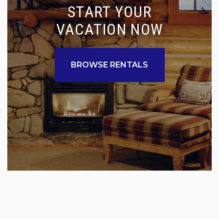
START YOUR
VACATION NOW
BROWSE RENTALS