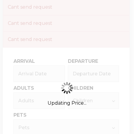
Cant send request
Cant send request
Cant send request
ARRIVAL
DEPARTURE
ADULTS
CHILDREN
Updating Price...
PETS