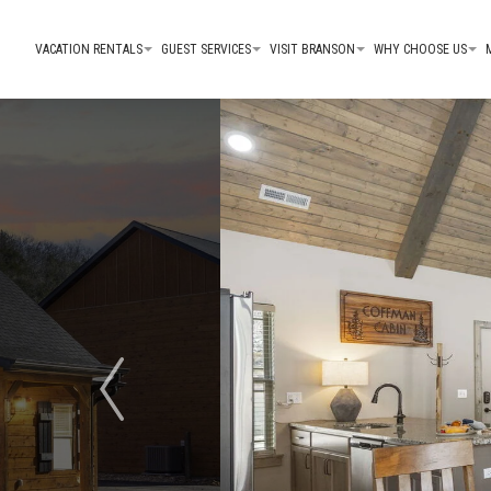
VACATION RENTALS
GUEST SERVICES
VISIT BRANSON
WHY CHOOSE US