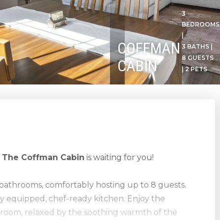
3
BEDROOMS
|
COFFMAN
3 BATHS |
8 GUESTS
CABIN
| 2 PETS
!
The Coffman Cabin
is waiting for you!
bathrooms, comfortably hosting up to 8 guests.
lly equipped, chef-ready kitchen. Enjoy the
g room, relaxed by the soothing warmth of the