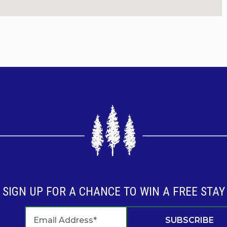
tips and activities on our social media accounts! Keep
emories and Start Traditions" in the Ozarks!
SIGN UP FOR A CHANCE TO WIN A FREE STAY