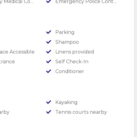
edical Contact
Emergency Police Contact
explore!
Parking
Shampoo
ace Accessible
Linens provided
trance
Self Check-In
Conditioner
Kayaking
arby
Tennis courts nearby