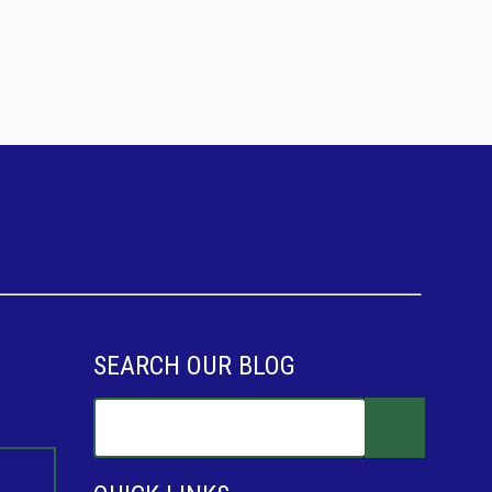
SEARCH OUR BLOG