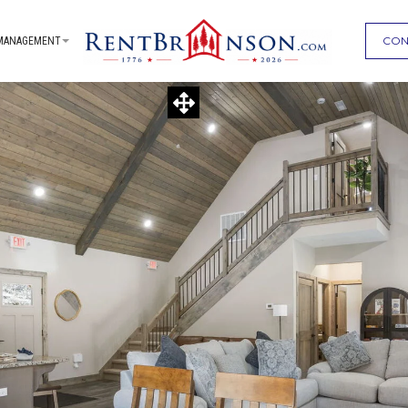
CON
MANAGEMENT