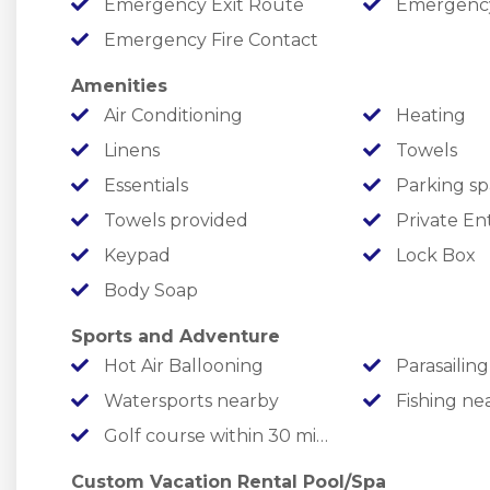
Emergency Exit Route
Emergency M
year-round destination for families who love to 
Emergency Fire Contact
✦ Indoor Pool
Amenities
✦ Seasonal Outdoor Pool
Air Conditioning
Heating
✦ Pickleball Courts
Linens
Towels
✦ Basketball Court
Essentials
Parking sp
✦ Children's Playground
Towels provided
Private En
✦ Stocked Fishing Ponds
Keypad
Lock Box
✦ Firepit Area
✦ Scenic Walking and Hiking Trails
Body Soap
✦ Golf Cart Rentals
Sports and Adventure
✦ Fenced Dog Park
Hot Air Ballooning
Parasailing
✦ Convenience Store
Watersports nearby
Fishing ne
✦ Additional Resort Activities
Golf course within 30 min drive
✦ Seasonal Food Trucks
Custom Vacation Rental Pool/Spa