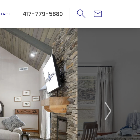
417-779-5880
TACT