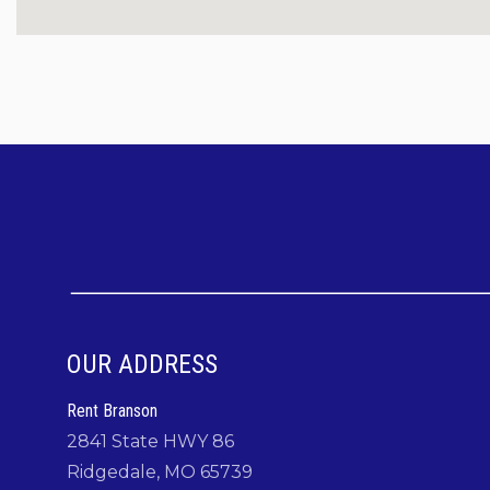
Check out the Rent Branson team for some great local 
an eye out for the Rent Branson dancing bear!
Facebook:
https://www.facebook.com/RentBranson
Instagram:
https://www.instagram.com/rentbranson/
TikTok:
https://tiktok.com/@rentbranson
Come to
Coffman Cabin
where you can "Make M
OUR ADDRESS
Rent Branson
2841 State HWY 86
Ridgedale, MO 65739