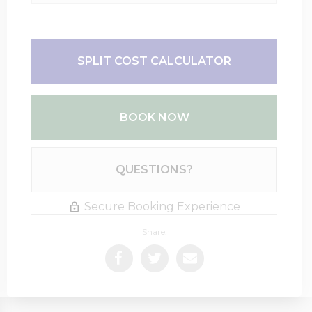
SPLIT COST CALCULATOR
BOOK NOW
Please Select Dates Above
QUESTIONS?
Secure Booking Experience
Share: