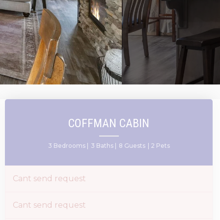
COFFMAN CABIN
3 Bedrooms |
3 Baths |
8 Guests
| 2 Pets
Cant send request
Cant send request