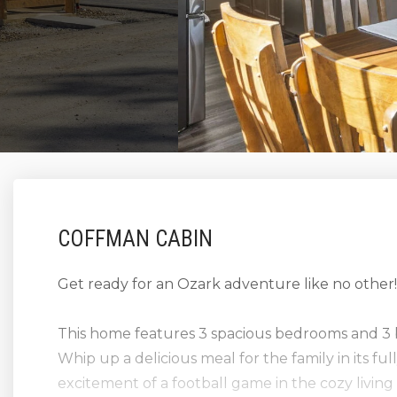
COFFMAN CABIN
Get ready for an Ozark adventure like no other
This home features 3 spacious bedrooms and 3 
Whip up a delicious meal for the family in its fu
excitement of a football game in the cozy livin