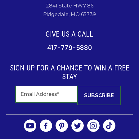
2841 State HWY 86
Ridgedale, MO 65739
GIVE US A CALL
417-779-5880
SIGN UP FOR A CHANCE TO WIN A FREE
STAY