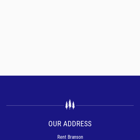
OUR ADDRESS
Rent Branson