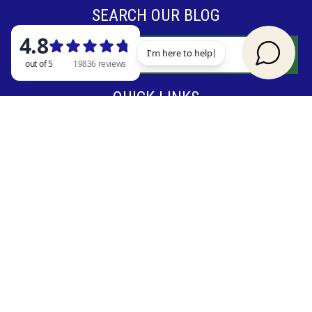
SEARCH OUR BLOG
QUICK LINKS
Vacation Rentals
Things to Do in Branson
Reviews
Blog
Contact Us
© 2026 Rent Branson
|
Terms & Conditions
|
Cancellation Policy