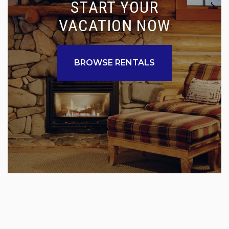
START YOUR
VACATION NOW
BROWSE RENTALS