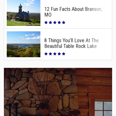
12 Fun Facts About Branson,
MO
8 Things You’ll Love At The
Beautiful Table Rock Lake