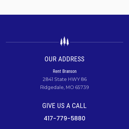
OUR ADDRESS
Rent Branson
2841 State HWY 86
Ridgedale, MO 65739
GIVE US A CALL
417-779-5880