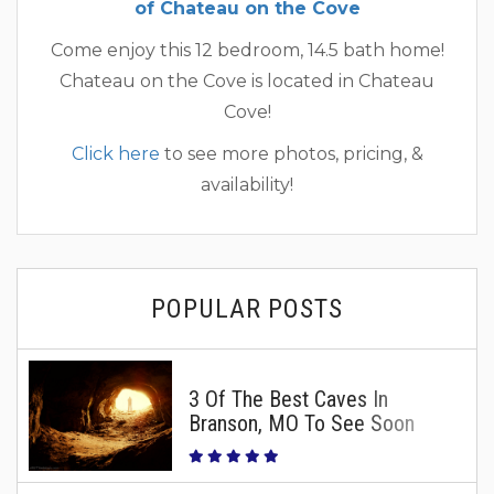
of Chateau on the Cove
Come enjoy this 12 bedroom, 14.5 bath home!
Chateau on the Cove is located in Chateau
Cove!
Click here
to see more photos, pricing, &
availability!
POPULAR POSTS
3 Of The Best Caves In
Branson, MO To See Soon