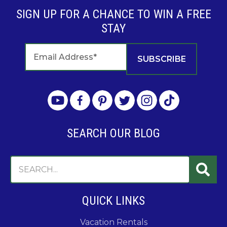
SIGN UP FOR A CHANCE TO WIN A FREE
STAY
SEARCH OUR BLOG
QUICK LINKS
Vacation Rentals