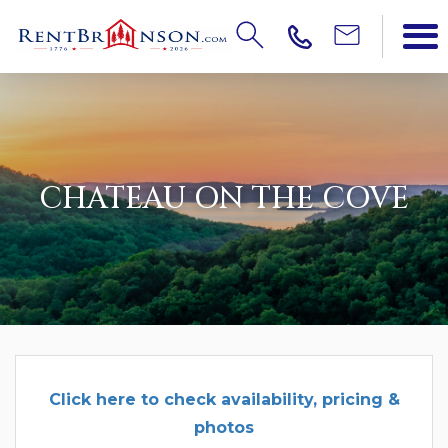
CHATEAU ON THE COVE
Click here to check availability, pricing &
photos