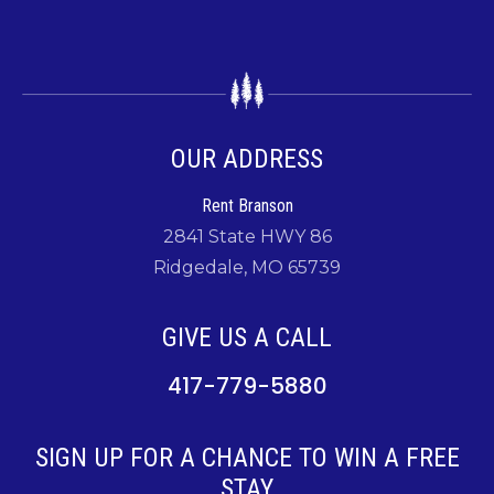
OUR ADDRESS
Rent Branson
2841 State HWY 86
Ridgedale, MO 65739
GIVE US A CALL
417-779-5880
SIGN UP FOR A CHANCE TO WIN A FREE
STAY