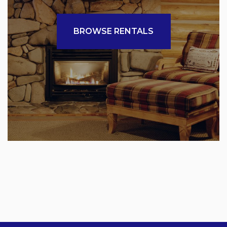
BROWSE RENTALS