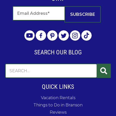
SEARCH OUR BLOG
QUICK LINKS
Vacation Rentals
Things to Do in Branson
Reviews