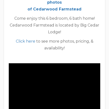
photos
of Cedarwood Farmstead
Come enjoy this 6 bedroom, 6 bath home!
Cedarwood Farmstead is located by Big Cedar
Lodge!
Click here
to see more photos, pricing, &
availability!