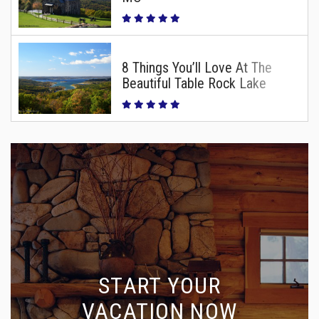
8 Things You’ll Love At The
Beautiful Table Rock Lake
START YOUR
VACATION NOW