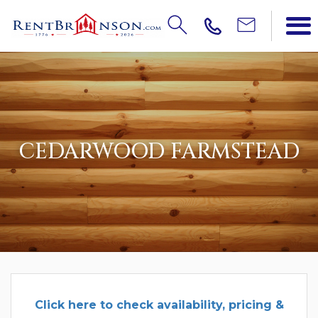
CEDARWOOD FARMSTEAD
Click
here to check availability, pricing &