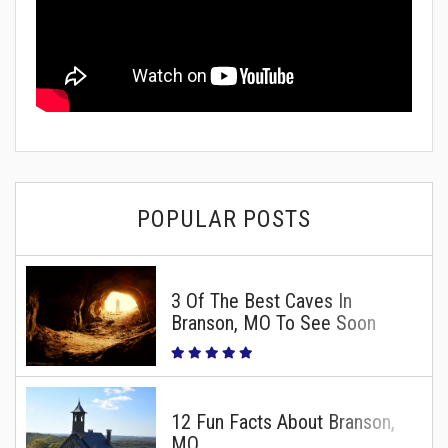
POPULAR POSTS
3 Of The Best Caves In
Branson, MO To See Soon
12 Fun Facts About Branson,
MO