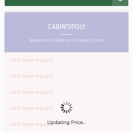
CABIN'OPOLY
6 Bedrooms |
6 Baths |
16 Guests
| 2 Pets
Cant send request
Cant send request
Cant send request
Cant send request
Updating Price...
Cant send request