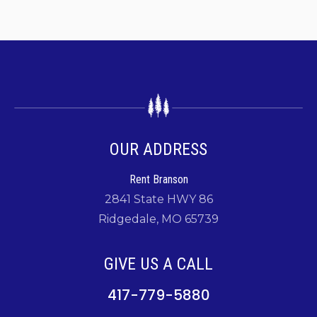
OUR ADDRESS
Rent Branson
2841 State HWY 86
Ridgedale, MO 65739
GIVE US A CALL
417-779-5880