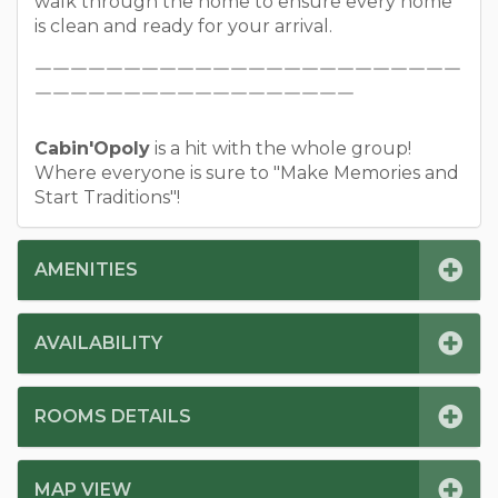
walk through the home to ensure every home
is clean and ready for your arrival.
￣￣￣￣￣￣￣￣￣￣￣￣￣￣￣￣￣￣￣￣￣￣￣￣
￣￣￣￣￣￣￣￣￣￣￣￣￣￣￣￣￣￣
Cabin'Opoly
is a hit with the whole group!
Where everyone is sure to "Make Memories and
Start Traditions"!
AMENITIES
AVAILABILITY
ROOMS DETAILS
MAP VIEW