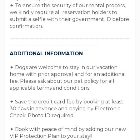
✦ To ensure the security of our rental process,
we kindly require all reservation holders to
submit a selfie with their government ID before
confirmation.
￣￣￣￣￣￣￣￣￣￣￣￣￣￣￣￣￣￣￣￣￣￣￣￣
￣￣￣￣￣￣￣￣￣￣￣￣￣￣￣￣￣￣
ADDITIONAL INFORMATION
✦ Dogs are welcome to stay in our vacation
home with prior approval and for an additional
fee. Please ask about our pet policy for all
applicable terms and conditions.
✦ Save the credit card fee by booking at least
30 days in advance and paying by Electronic
Check. Photo ID required.
✦ Book with peace of mind by adding our new
VIP Protection Plan to your stay!!