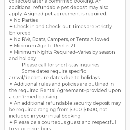
collected after a confirmed booking. An
additional refundable pet deposit may also
apply. A signed pet agreement is required.
✦ No Parties
✦ Check-in and Check-out Times are Strictly
Enforced
✦ No RVs, Boats, Campers, or Tents Allowed
✦ Minimum Age to Rent is 21
✦ Minimum Nights Required–Varies by season
and holiday
Please call for short-stay inquiries
Some dates require specific
arrival/departure dates due to holidays.
✦ Additional rules and policies are outlined in
the required Rental Agreement–provided upon
a confirmed booking.
✦ An additional refundable security deposit may
be required ranging from $300-$1500, not
included in your initial booking.
✦ Please be a courteous guest and respectful
to your neighbors.