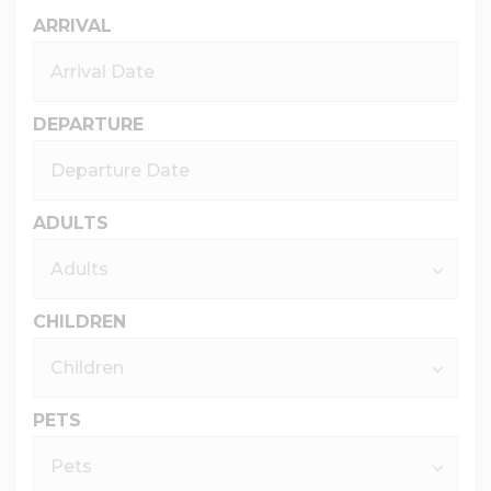
ARRIVAL
DEPARTURE
ADULTS
CHILDREN
PETS