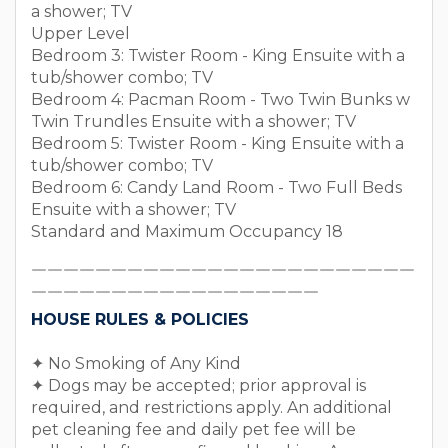
a shower; TV
Upper Level
Bedroom 3: Twister Room - King Ensuite with a
tub/shower combo; TV
Bedroom 4: Pacman Room - Two Twin Bunks w
Twin Trundles Ensuite with a shower; TV
Bedroom 5: Twister Room - King Ensuite with a
tub/shower combo; TV
Bedroom 6: Candy Land Room - Two Full Beds
Ensuite with a shower; TV
Standard and Maximum Occupancy 18
￣￣￣￣￣￣￣￣￣￣￣￣￣￣￣￣￣￣￣￣￣￣￣￣
￣￣￣￣￣￣￣￣￣￣￣￣￣￣￣￣￣￣
HOUSE RULES & POLICIES
✦ No Smoking of Any Kind
✦ Dogs may be accepted; prior approval is
required, and restrictions apply. An additional
pet cleaning fee and daily pet fee will be