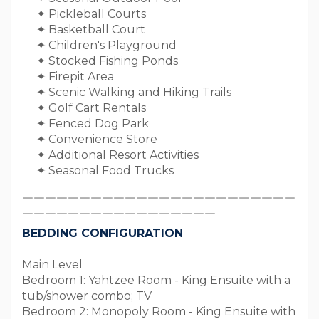
✦ Pickleball Courts
✦ Basketball Court
✦ Children's Playground
✦ Stocked Fishing Ponds
✦ Firepit Area
✦ Scenic Walking and Hiking Trails
✦ Golf Cart Rentals
✦ Fenced Dog Park
✦ Convenience Store
✦ Additional Resort Activities
✦ Seasonal Food Trucks
￣￣￣￣￣￣￣￣￣￣￣￣￣￣￣￣￣￣￣￣￣￣￣￣
￣￣￣￣￣￣￣￣￣￣￣￣￣￣￣￣￣
BEDDING CONFIGURATION
Main Level
Bedroom 1: Yahtzee Room - King Ensuite with a
tub/shower combo; TV
Bedroom 2: Monopoly Room - King Ensuite with