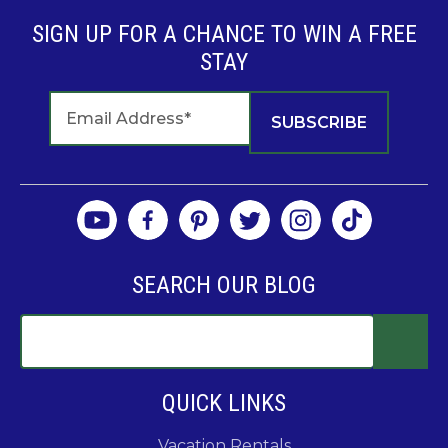
SIGN UP FOR A CHANCE TO WIN A FREE
STAY
SEARCH OUR BLOG
QUICK LINKS
Vacation Rentals