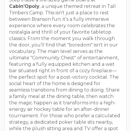
Cabin’Opoly
, a unique themed retreat in Tall
Timbers Camp. This isn't just a place to rest
between Branson fun; it’s a fully immersive
experience where every room celebrates the
nostalgia and thrill of your favorite tabletop
classics. From the moment you walk through
the door, you’ll find that "boredom" isn't in our
vocabulary. The main level serves as the
ultimate "Community Chest" of entertainment,
featuring a fully equipped kitchen and a wet
bar situated right in front of a cozy fireplace—
the perfect spot for a post-victory cocktail. The
social heart of the home is designed for
seamless transitions from dining to doing. Share
a family meal at the dining table, then watch
the magic happen as it transforms into a high-
energy air hockey table for an after-dinner
tournament. For those who prefer a calculated
strategy, a dedicated poker table sits nearby,
while the plush sitting area and TV offer a spot