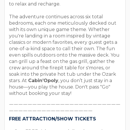
to relax and recharge.
The adventure continues across six total
bedrooms, each one meticulously decked out
with its own unique game theme. Whether
you're landing in a room inspired by vintage
classics or modern favorites, every guest gets a
one-of-a-kind space to call their own. The fun
even spills outdoors onto the massive deck. You
can grill up a feast on the gas grill, gather the
crew around the firepit table for s'mores, or
soak into the private hot tub under the Ozark
stars. At
Cabin’Opoly
, you don’t just stay in a
house—you play the house. Don't pass "Go"
without booking your stay!
￣￣￣￣￣￣￣￣￣￣￣￣￣￣￣￣￣￣￣￣￣￣￣￣
￣￣￣￣￣￣￣￣￣￣￣￣￣￣￣￣￣￣
FREE ATTRACTION/SHOW TICKETS