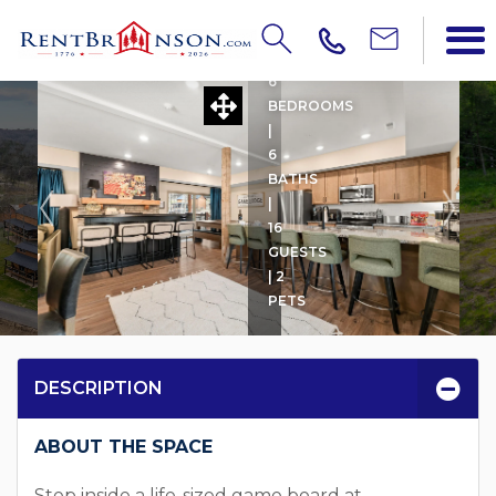
CABIN'OPOLY
6
BEDROOMS
|
6
BATHS
|
16
GUESTS
| 2
PETS
DESCRIPTION
ABOUT THE SPACE
Step inside a life-sized game board at