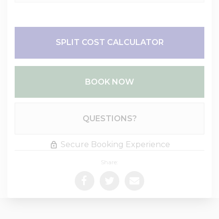
SPLIT COST CALCULATOR
BOOK NOW
Please Select Dates Above
QUESTIONS?
Secure Booking Experience
Share: