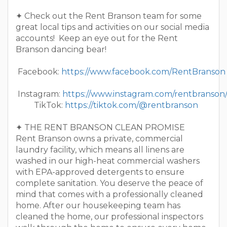
✦ Check out the Rent Branson team for some
great local tips and activities on our social media
accounts! Keep an eye out for the Rent
Branson dancing bear!
Facebook:
https://www.facebook.com/RentBranson
Instagram:
https://www.instagram.com/rentbranson
TikTok:
https://tiktok.com/@rentbranson
✦ THE RENT BRANSON CLEAN PROMISE
Rent Branson owns a private, commercial
laundry facility, which means all linens are
washed in our high-heat commercial washers
with EPA-approved detergents to ensure
complete sanitation. You deserve the peace of
mind that comes with a professionally cleaned
home. After our housekeeping team has
cleaned the home, our professional inspectors