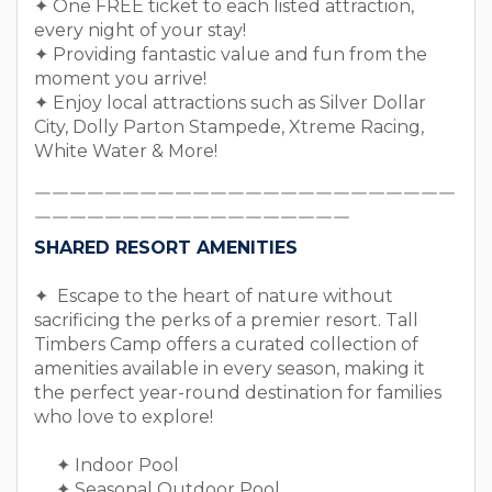
✦ One FREE ticket to each listed attraction,
every night of your stay!
✦ Providing fantastic value and fun from the
moment you arrive!
✦ Enjoy local attractions such as Silver Dollar
City, Dolly Parton Stampede, Xtreme Racing,
White Water & More!
￣￣￣￣￣￣￣￣￣￣￣￣￣￣￣￣￣￣￣￣￣￣￣￣
￣￣￣￣￣￣￣￣￣￣￣￣￣￣￣￣￣￣
SHARED RESORT AMENITIES
✦ Escape to the heart of nature without
sacrificing the perks of a premier resort. Tall
Timbers Camp offers a curated collection of
amenities available in every season, making it
the perfect year-round destination for families
who love to explore!
✦ Indoor Pool
✦ Seasonal Outdoor Pool