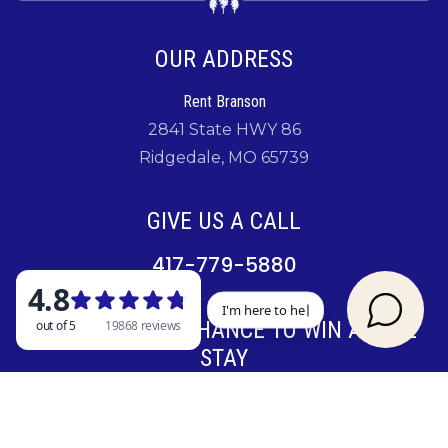
OUR ADDRESS
Rent Branson
2841 State HWY 86
Ridgedale, MO 65739
GIVE US A CALL
417-779-5880
SIGN UP FOR A CHANCE TO WIN A FREE
STAY