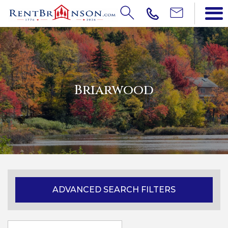
Briarwood
ADVANCED SEARCH FILTERS