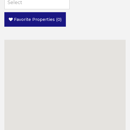
Favorite Properties
(
0
)