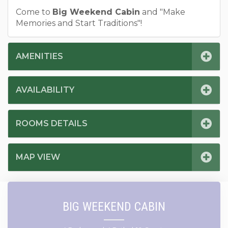
Come to
Big Weekend Cabin
and "Make
Memories and Start Traditions"!
AMENITIES
AVAILABILITY
ROOMS DETAILS
MAP VIEW
BIG WEEKEND CABIN