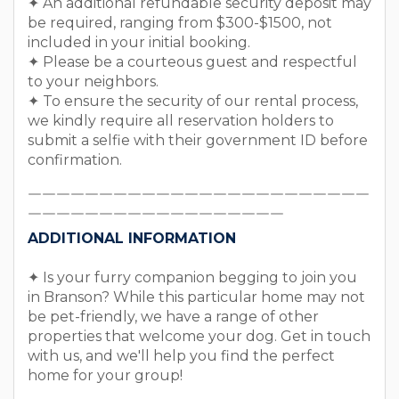
✦ An additional refundable security deposit may
be required, ranging from $300-$1500, not
included in your initial booking.
✦ Please be a courteous guest and respectful
to your neighbors.
✦ To ensure the security of our rental process,
we kindly require all reservation holders to
submit a selfie with their government ID before
confirmation.
￣￣￣￣￣￣￣￣￣￣￣￣￣￣￣￣￣￣￣￣￣￣￣￣
￣￣￣￣￣￣￣￣￣￣￣￣￣￣￣￣￣￣
ADDITIONAL INFORMATION
✦ Is your furry companion begging to join you
in Branson? While this particular home may not
be pet-friendly, we have a range of other
properties that welcome your dog. Get in touch
with us, and we'll help you find the perfect
home for your group!