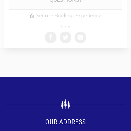
QUESTIONS?
Secure Booking Experience
Share:
OUR ADDRESS