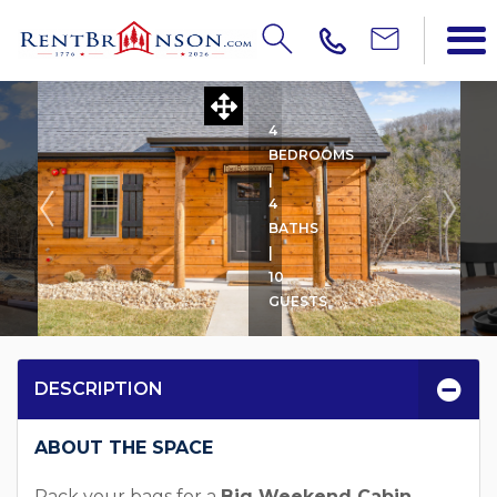
BIG WEEKEND CABIN
4
BEDROOMS
|
4
BATHS
|
10
GUESTS
DESCRIPTION
ABOUT THE SPACE
Pack your bags for a
Big Weekend Cabin