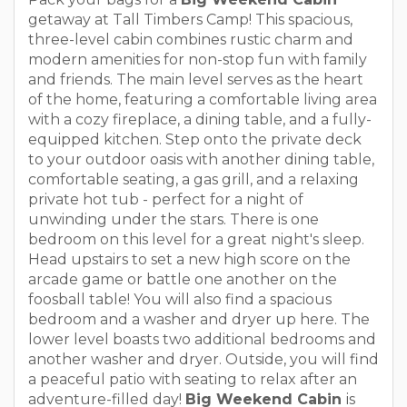
getaway at Tall Timbers Camp! This spacious,
three-level cabin combines rustic charm and
modern amenities for non-stop fun with family
and friends. The main level serves as the heart
of the home, featuring a comfortable living area
with a cozy fireplace, a dining table, and a fully-
equipped kitchen. Step onto the private deck
to your outdoor oasis with another dining table,
comfortable seating, a gas grill, and a relaxing
private hot tub - perfect for a night of
unwinding under the stars. There is one
bedroom on this level for a great night's sleep.
Head upstairs to set a new high score on the
arcade game or battle one another on the
foosball table! You will also find a spacious
bedroom and a washer and dryer up here. The
lower level boasts two additional bedrooms and
another washer and dryer. Outside, you will find
a peaceful patio with seating to relax after an
adventure-filled day!
Big Weekend Cabin
is