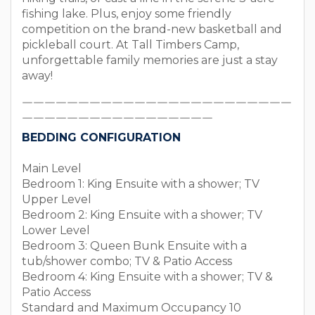
fishing lake. Plus, enjoy some friendly
competition on the brand-new basketball and
pickleball court. At Tall Timbers Camp,
unforgettable family memories are just a stay
away!
￣￣￣￣￣￣￣￣￣￣￣￣￣￣￣￣￣￣￣￣￣￣￣￣
￣￣￣￣￣￣￣￣￣￣￣￣￣￣￣￣￣
BEDDING CONFIGURATION
Main Level
Bedroom 1: King Ensuite with a shower; TV
Upper Level
Bedroom 2: King Ensuite with a shower; TV
Lower Level
Bedroom 3: Queen Bunk Ensuite with a
tub/shower combo; TV & Patio Access
Bedroom 4: King Ensuite with a shower; TV &
Patio Access
Standard and Maximum Occupancy 10