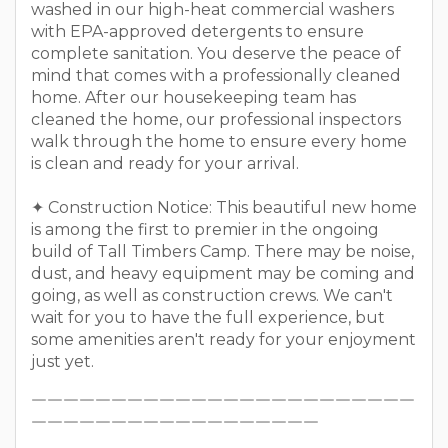
washed in our high-heat commercial washers
with EPA-approved detergents to ensure
complete sanitation. You deserve the peace of
mind that comes with a professionally cleaned
home. After our housekeeping team has
cleaned the home, our professional inspectors
walk through the home to ensure every home
is clean and ready for your arrival.
✦ Construction Notice: This beautiful new home
is among the first to premier in the ongoing
build of Tall Timbers Camp. There may be noise,
dust, and heavy equipment may be coming and
going, as well as construction crews. We can't
wait for you to have the full experience, but
some amenities aren't ready for your enjoyment
just yet.
￣￣￣￣￣￣￣￣￣￣￣￣￣￣￣￣￣￣￣￣￣￣￣￣
￣￣￣￣￣￣￣￣￣￣￣￣￣￣￣￣￣￣