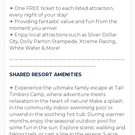
✦ One FREE ticket to each listed attraction,
every night of your stay!
✦ Providing fantastic value and fun from the
moment you arrive!
✦ Enjoy local attractions such as Silver Dollar
City, Dolly Parton Stampede, Xtreme Racing,
White Water & More!
￣￣￣￣￣￣￣￣￣￣￣￣￣￣￣￣￣￣￣￣￣￣￣￣
￣￣￣￣￣￣￣￣￣￣￣￣￣￣￣￣￣￣
SHARED RESORT AMENITIES
✦ Experience the ultimate family escape at Tall
Timbers Camp, where adventure meets
relaxation in the heart of nature! Make a splash
in the community indoor swimming pool or
unwind in the soothing hot tub. During warmer
months, enjoy the seasonal outdoor pool for
some fun in the sun. Explore scenic walking and
hiking trails, or cast a line in the serene 3-acre