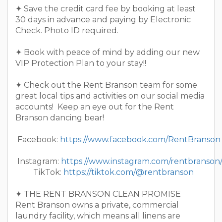
✦ Save the credit card fee by booking at least
30 days in advance and paying by Electronic
Check. Photo ID required.
✦ Book with peace of mind by adding our new
VIP Protection Plan to your stay!!
✦ Check out the Rent Branson team for some
great local tips and activities on our social media
accounts! Keep an eye out for the Rent
Branson dancing bear!
Facebook:
https://www.facebook.com/RentBranson
Instagram:
https://www.instagram.com/rentbranson
TikTok:
https://tiktok.com/@rentbranson
✦ THE RENT BRANSON CLEAN PROMISE
Rent Branson owns a private, commercial
laundry facility, which means all linens are