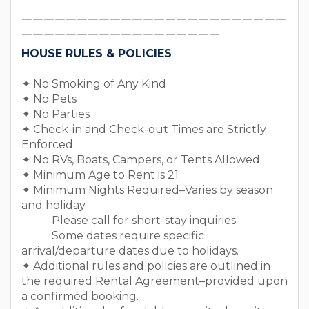
￣￣￣￣￣￣￣￣￣￣￣￣￣￣￣￣￣￣￣￣￣￣￣￣
￣￣￣￣￣￣￣￣￣￣￣￣￣￣￣￣￣￣
HOUSE RULES & POLICIES
✦ No Smoking of Any Kind
✦ No Pets
✦ No Parties
✦ Check-in and Check-out Times are Strictly
Enforced
✦ No RVs, Boats, Campers, or Tents Allowed
✦ Minimum Age to Rent is 21
✦ Minimum Nights Required–Varies by season
and holiday
Please call for short-stay inquiries
Some dates require specific
arrival/departure dates due to holidays.
✦ Additional rules and policies are outlined in
the required Rental Agreement–provided upon
a confirmed booking.