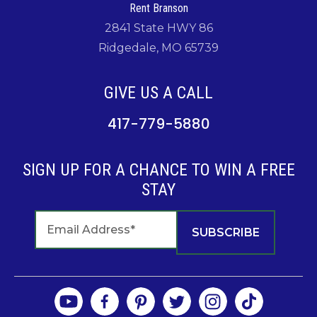
Rent Branson
2841 State HWY 86
Ridgedale, MO 65739
GIVE US A CALL
417-779-5880
SIGN UP FOR A CHANCE TO WIN A FREE
STAY