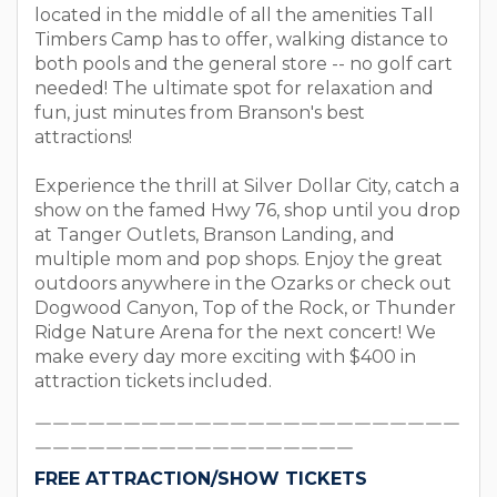
located in the middle of all the amenities Tall
Timbers Camp has to offer, walking distance to
both pools and the general store -- no golf cart
needed! The ultimate spot for relaxation and
fun, just minutes from Branson's best
attractions!
Experience the thrill at Silver Dollar City, catch a
show on the famed Hwy 76, shop until you drop
at Tanger Outlets, Branson Landing, and
multiple mom and pop shops. Enjoy the great
outdoors anywhere in the Ozarks or check out
Dogwood Canyon, Top of the Rock, or Thunder
Ridge Nature Arena for the next concert! We
make every day more exciting with $400 in
attraction tickets included.
￣￣￣￣￣￣￣￣￣￣￣￣￣￣￣￣￣￣￣￣￣￣￣￣
￣￣￣￣￣￣￣￣￣￣￣￣￣￣￣￣￣￣
FREE ATTRACTION/SHOW TICKETS