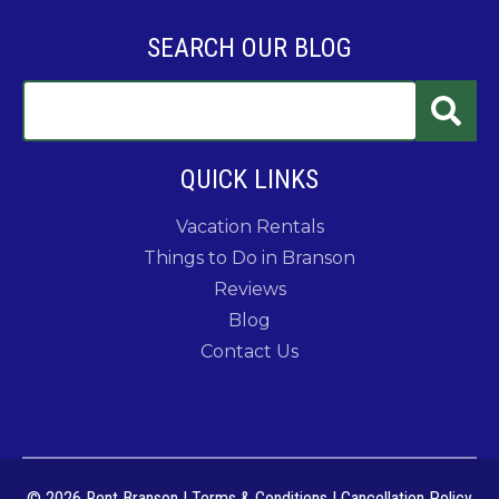
SEARCH OUR BLOG
QUICK LINKS
Vacation Rentals
Things to Do in Branson
Reviews
Blog
Contact Us
© 2026 Rent Branson
|
Terms & Conditions
|
Cancellation Policy