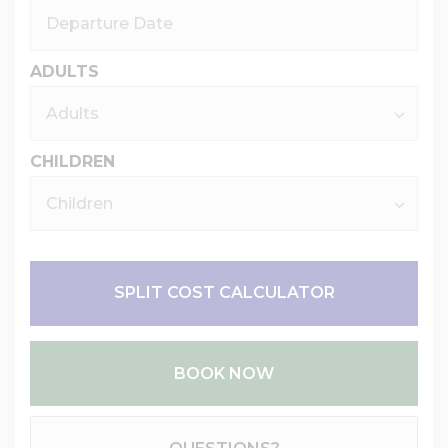
ADULTS
CHILDREN
SPLIT COST CALCULATOR
BOOK NOW
Please Select Dates Above