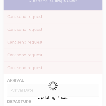
4 Bedrooms |
4 Baths |
10 Guests
Cant send request
Cant send request
Cant send request
Cant send request
Cant send request
ARRIVAL
Updating Price...
DEPARTURE