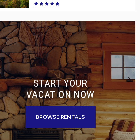
START YOUR
VACATION NOW
BROWSE RENTALS