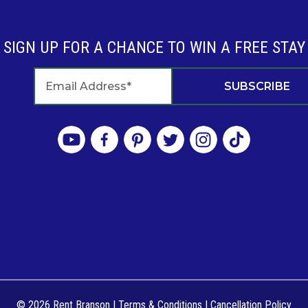
SIGN UP FOR A CHANCE TO WIN A FREE STAY
© 2026 Rent Branson
|
Terms & Conditions
|
Cancellation Policy