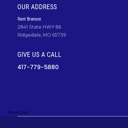
OUR ADDRESS
Rent Branson
2841 State HWY 86
Ridgedale, MO 65739
GIVE US A CALL
417-779-5880