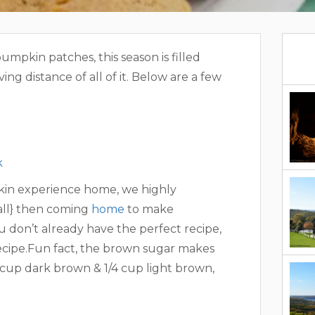
umpkin patches, this season is filled
ving distance of all of it. Below are a few
k
mpkin experience home, we highly
ll} then coming
home
to make
 don’t already have the perfect recipe,
recipe.Fun fact, the brown sugar makes
/4 cup dark brown & 1/4 cup light brown,