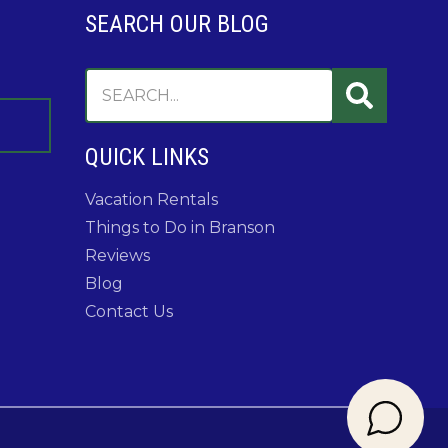
SEARCH OUR BLOG
QUICK LINKS
Vacation Rentals
Things to Do in Branson
Reviews
Blog
Contact Us