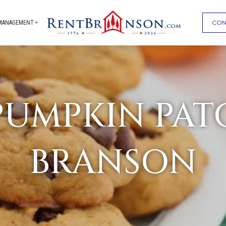
CON
MANAGEMENT
 PUMPKIN PAT
BRANSON