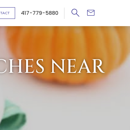
417-779-5880
TACT
CHES NEAR