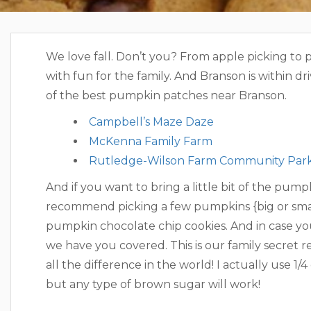
We love fall. Don’t you? From apple picking to p
with fun for the family. And Branson is within dri
of the best pumpkin patches near Branson.
Campbell’s Maze Daze
McKenna Family Farm
Rutledge-Wilson Farm Community Par
And if you want to bring a little bit of the pu
recommend picking a few pumpkins {big or sma
pumpkin chocolate chip cookies. And in case you
we have you covered. This is our family secret 
all the difference in the world! I actually use 1
but any type of brown sugar will work!