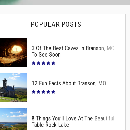
POPULAR POSTS
3 Of The Best Caves In Branson, MO
To See Soon
12 Fun Facts About Branson, MO
8 Things You’ll Love At The Beautiful
Table Rock Lake