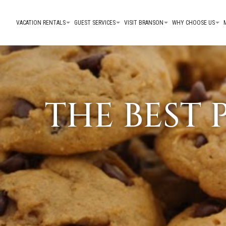
VACATION RENTALS
GUEST SERVICES
VISIT BRANSON
WHY CHOOSE US
THE BEST