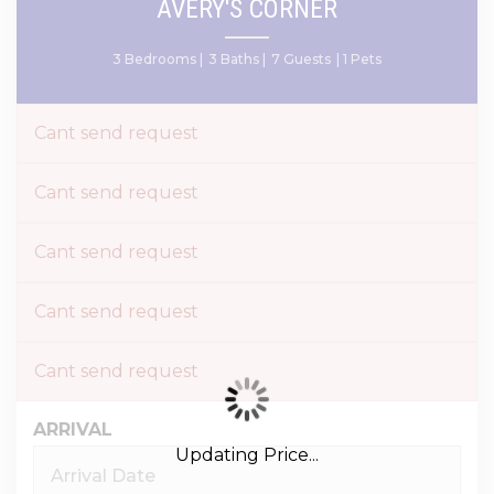
AVERY'S CORNER
3 Bedrooms |
3 Baths |
7 Guests
| 1 Pets
Cant send request
Cant send request
Cant send request
Cant send request
Cant send request
ARRIVAL
Updating Price...