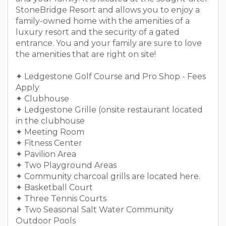
StoneBridge Resort and allows you to enjoy a
family-owned home with the amenities of a
luxury resort and the security of a gated
entrance. You and your family are sure to love
the amenities that are right on site!
✦ Ledgestone Golf Course and Pro Shop - Fees
Apply
✦ Clubhouse
✦ Ledgestone Grille (onsite restaurant located
in the clubhouse
✦ Meeting Room
✦ Fitness Center
✦ Pavilion Area
✦ Two Playground Areas
✦ Community charcoal grills are located here.
✦ Basketball Court
✦ Three Tennis Courts
✦ Two Seasonal Salt Water Community
Outdoor Pools