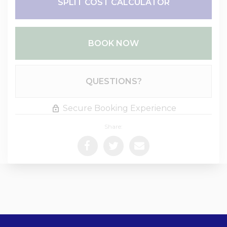
SPLIT COST CALCULATOR
BOOK NOW
Please Select Dates Above
QUESTIONS?
Secure Booking Experience
Share: