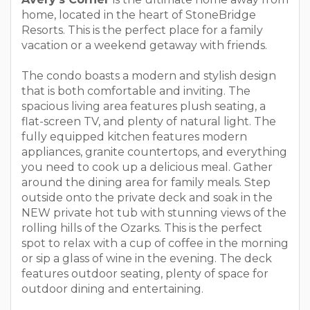
home, located in the heart of StoneBridge
Resorts. This is the perfect place for a family
vacation or a weekend getaway with friends.
The condo boasts a modern and stylish design
that is both comfortable and inviting. The
spacious living area features plush seating, a
flat-screen TV, and plenty of natural light. The
fully equipped kitchen features modern
appliances, granite countertops, and everything
you need to cook up a delicious meal. Gather
around the dining area for family meals. Step
outside onto the private deck and soak in the
NEW private hot tub with stunning views of the
rolling hills of the Ozarks. This is the perfect
spot to relax with a cup of coffee in the morning
or sip a glass of wine in the evening. The deck
features outdoor seating, plenty of space for
outdoor dining and entertaining.