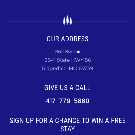
OUR ADDRESS
Rent Branson
2841 State HWY 86
Ridgedale, MO 65739
GIVE US A CALL
417-779-5880
SIGN UP FOR A CHANCE TO WIN A FREE
STAY