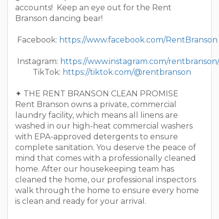
accounts! Keep an eye out for the Rent
Branson dancing bear!
Facebook:
https://www.facebook.com/RentBranson
Instagram:
https://www.instagram.com/rentbranson
TikTok:
https://tiktok.com/@rentbranson
✦ THE RENT BRANSON CLEAN PROMISE
Rent Branson owns a private, commercial
laundry facility, which means all linens are
washed in our high-heat commercial washers
with EPA-approved detergents to ensure
complete sanitation. You deserve the peace of
mind that comes with a professionally cleaned
home. After our housekeeping team has
cleaned the home, our professional inspectors
walk through the home to ensure every home
is clean and ready for your arrival.