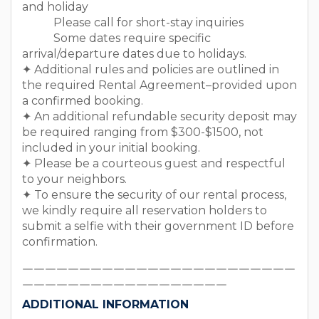
and holiday
Please call for short-stay inquiries
Some dates require specific
arrival/departure dates due to holidays.
✦ Additional rules and policies are outlined in
the required Rental Agreement–provided upon
a confirmed booking.
✦ An additional refundable security deposit may
be required ranging from $300-$1500, not
included in your initial booking.
✦ Please be a courteous guest and respectful
to your neighbors.
✦ To ensure the security of our rental process,
we kindly require all reservation holders to
submit a selfie with their government ID before
confirmation.
￣￣￣￣￣￣￣￣￣￣￣￣￣￣￣￣￣￣￣￣￣￣￣￣
￣￣￣￣￣￣￣￣￣￣￣￣￣￣￣￣￣￣
ADDITIONAL INFORMATION