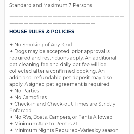
Standard and Maximum 7 Persons
￣￣￣￣￣￣￣￣￣￣￣￣￣￣￣￣￣￣￣￣￣￣￣￣
￣￣￣￣￣￣￣￣￣￣￣￣￣￣￣￣￣￣
HOUSE RULES & POLICIES
✦ No Smoking of Any Kind
✦ Dogs may be accepted; prior approval is
required and restrictions apply. An additional
pet cleaning fee and daily pet fee will be
collected after a confirmed booking. An
additional refundable pet deposit may also
apply. A signed pet agreement is required.
✦ No Parties
✦ No Campfires
✦ Check-in and Check-out Times are Strictly
Enforced
✦ No RVs, Boats, Campers, or Tents Allowed
✦ Minimum Age to Rent is 21
✦ Minimum Nights Required–Varies by season