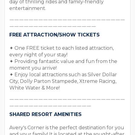
day of thrilling rides and family-friendly
entertainment.
￣￣￣￣￣￣￣￣￣￣￣￣￣￣￣￣￣￣￣￣￣￣￣￣
￣￣￣￣￣￣￣￣￣￣￣￣￣￣￣￣￣￣
FREE ATTRACTION/SHOW TICKETS
✦ One FREE ticket to each listed attraction,
every night of your stay!
✦ Providing fantastic value and fun from the
moment you arrive!
✦ Enjoy local attractions such as Silver Dollar
City, Dolly Parton Stampede, Xtreme Racing,
White Water & More!
￣￣￣￣￣￣￣￣￣￣￣￣￣￣￣￣￣￣￣￣￣￣￣￣
￣￣￣￣￣￣￣￣￣￣￣￣￣￣￣￣￣
SHARED RESORT AMENITIES
Avery's Corner is the perfect destination for you
and your family! It is located at the sought-after