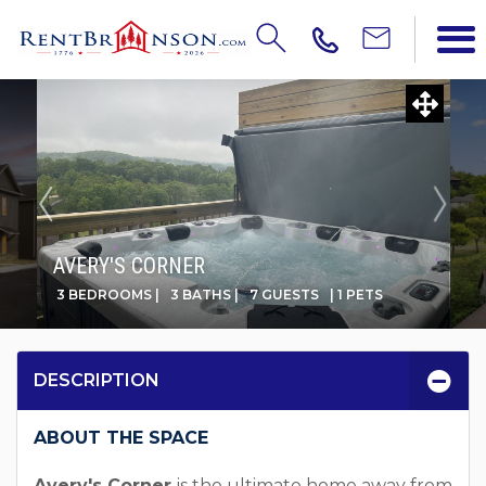
AVERY'S CORNER
3 BEDROOMS |
3 BATHS |
7 GUESTS
| 1 PETS
DESCRIPTION
ABOUT THE SPACE
Avery's Corner
is the ultimate home away from