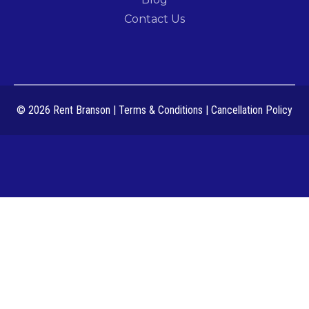
Contact Us
© 2026 Rent Branson
|
Terms & Conditions
|
Cancellation Policy