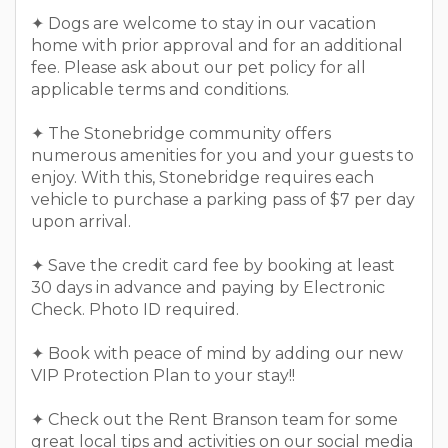
✦ Dogs are welcome to stay in our vacation
home with prior approval and for an additional
fee. Please ask about our pet policy for all
applicable terms and conditions.
✦ The Stonebridge community offers
numerous amenities for you and your guests to
enjoy. With this, Stonebridge requires each
vehicle to purchase a parking pass of $7 per day
upon arrival.
✦ Save the credit card fee by booking at least
30 days in advance and paying by Electronic
Check. Photo ID required.
✦ Book with peace of mind by adding our new
VIP Protection Plan to your stay!!
✦ Check out the Rent Branson team for some
great local tips and activities on our social media