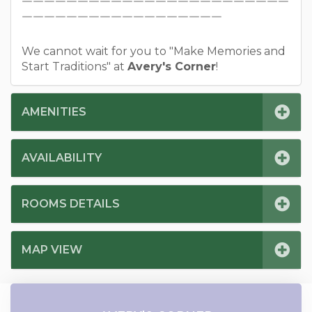
￣￣￣￣￣￣￣￣￣￣￣￣￣￣￣￣￣￣￣￣￣￣￣￣
￣￣￣￣￣￣￣￣￣￣￣￣￣￣￣￣￣￣
We cannot wait for you to "Make Memories and
Start Traditions" at
Avery's Corner
!
AMENITIES
AVAILABILITY
ROOMS DETAILS
MAP VIEW