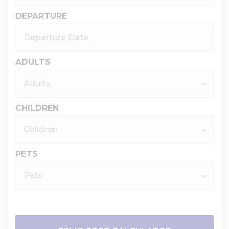
DEPARTURE
ADULTS
CHILDREN
PETS