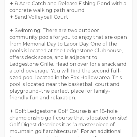
✦ 8 Acre Catch and Release Fishing Pond with a
concrete walking path around
✦ Sand Volleyball Court
✦ Swimming: There are two outdoor
community pools for you to enjoy that are open
from Memorial Day to Labor Day. One of the
pools is located at the Ledgestone Clubhouse,
offers deck space, and is adjacent to
Ledgestone Grille. Head on over for a snack and
a cold beverage! You will find the second full-
sized pool located in the Fox Hollow area. This
pool is located near the basketball court and
playground–the perfect place for family-
friendly fun and relaxation.
✦ Golf: Ledgestone Golf Course is an 18-hole
championship golf course that is located on-site!
Golf Digest describes it as “a masterpiece of
mountain golf architecture”. For an additional