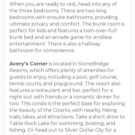
When you are ready to rest, head into any of
the three bedrooms. There are two king
bedrooms with ensuite bathrooms, providing
ultimate privacy and comfort. The bunk room is
perfect for kids and features a twin-over-full
bunk bed and an arcade game for endless
entertainment. There is also a hallway
bathroom for convenience.
Avery's Corner
is located in StoneBridge
Resorts, which offers plenty of amenities for
guests to enjoy, including a pool, golf course,
tennis courts, and playground. The resort also
features a restaurant and bar, perfect for a
night out with friends or a romantic dinner for
two. This condo is the perfect base for exploring
the beauty of the Ozarks, with nearby hiking
trails, lakes, and attractions. Take a short drive to
Table Rock Lake for swimming, boating, and
fishing. Or head out to Silver Dollar City for a