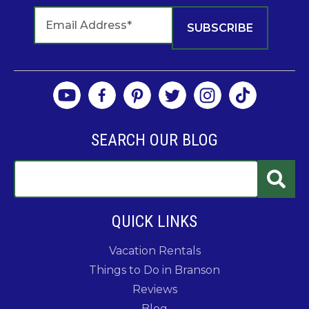
SEARCH OUR BLOG
QUICK LINKS
Vacation Rentals
Things to Do in Branson
Reviews
Blog