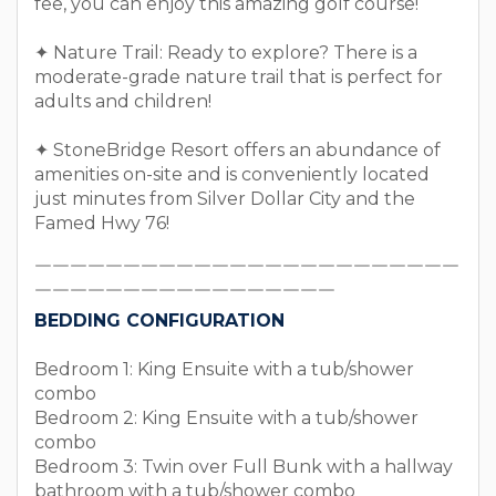
fee, you can enjoy this amazing golf course!
✦ Nature Trail: Ready to explore? There is a
moderate-grade nature trail that is perfect for
adults and children!
✦ StoneBridge Resort offers an abundance of
amenities on-site and is conveniently located
just minutes from Silver Dollar City and the
Famed Hwy 76!
￣￣￣￣￣￣￣￣￣￣￣￣￣￣￣￣￣￣￣￣￣￣￣￣
￣￣￣￣￣￣￣￣￣￣￣￣￣￣￣￣￣
BEDDING CONFIGURATION
Bedroom 1: King Ensuite with a tub/shower
combo
Bedroom 2: King Ensuite with a tub/shower
combo
Bedroom 3: Twin over Full Bunk with a hallway
bathroom with a tub/shower combo