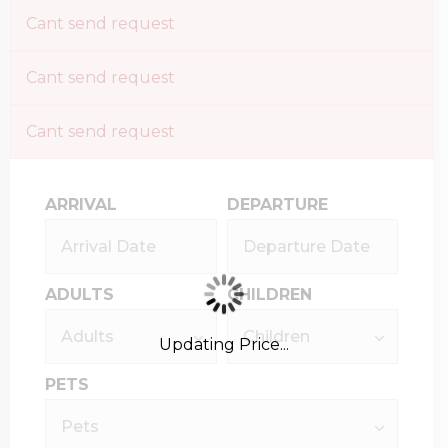
Cant send request
Cant send request
Cant send request
ARRIVAL
DEPARTURE
ADULTS
CHILDREN
Updating Price...
PETS