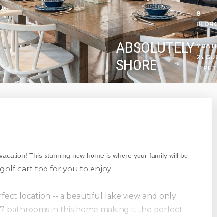
8
BEDR
|
ABSOLUTELY
7 BATH
24 GU
SHORE
| 1 PET
 vacation! This stunning new home is where your family will be
golf cart too for you to enjoy.
ect location -- a beautiful lake view and only
7 bathrooms in this home making it the perfect