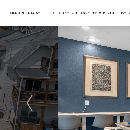
VACATION RENTALS
GUEST SERVICES
VISIT BRANSON
WHY CHOOSE US