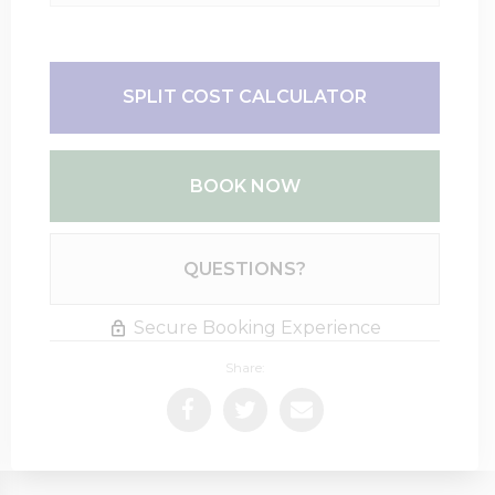
SPLIT COST CALCULATOR
BOOK NOW
Please Select Dates Above
QUESTIONS?
Secure Booking Experience
Share: