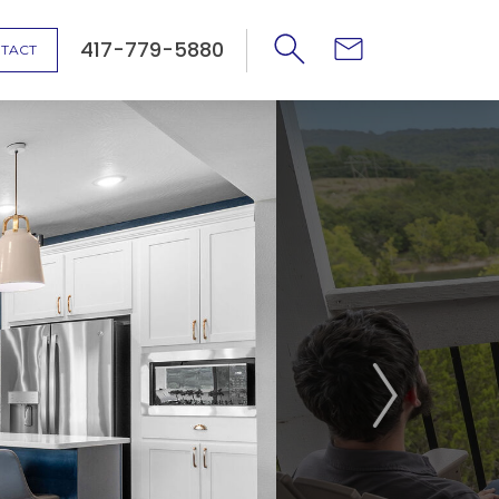
417-779-5880
TACT