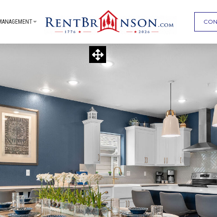
CON
MANAGEMENT