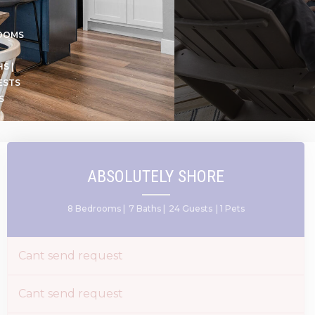
OOMS
S |
ESTS
S
ABSOLUTELY SHORE
8 Bedrooms |
7 Baths |
24 Guests
| 1 Pets
Cant send request
Cant send request