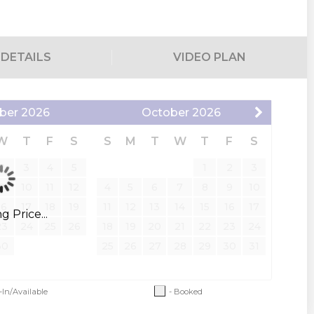
DETAILS
VIDEO PLAN
m has hallway access)
ber
2026
October
2026
W
T
F
S
S
M
T
W
T
F
S
2
3
4
5
1
2
3
te deck with plush seating; beautiful lake view, wet bar)
9
10
11
12
4
5
6
7
8
9
10
16
17
18
19
11
12
13
14
15
16
17
 Price...
23
24
25
26
18
19
20
21
22
23
24
ower combo
30
25
26
27
28
29
30
31
 bedroom uses the hallway bath with a step-in shower
-In/Available
- Booked