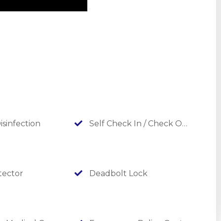
ads guests straight to the beautiful Table Rock Lake.
s on your walk, adding even more places to make
or approval and for an additional fee. Please ask about
P Protection Plan to your stay!!
out the others listed below!
isinfection
Self Check In / Check Out
ector
Deadbolt Lock
nter of beauty, Above It All Branson Vacation Homes take you
d spaces, extraordinary amenities, and unparalleled views.