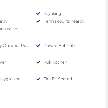
Kayaking
arby
Tennis courts nearby
nd activities on our social media accounts! Keep an eye out
nis court
 Outdoor Pool
Private Hot Tub
yer
Full Kitchen
layground
Fire Pit Shared
nals, LedgeStone, and many more golf courses are just 8 to