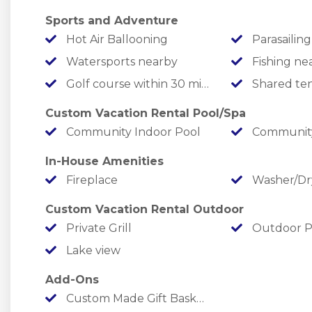
High-end furnishings
Sports and Adventure
Multiple decks with stunning lake views
Hot Air Ballooning
Parasailing
Watersports nearby
Fishing ne
Check out the Rent Branson team for some great local tips a
Golf course within 30 min drive
Shared ten
for the Rent Branson dancing bear!
Custom Vacation Rental Pool/Spa
Facebook:
https://www.facebook.com/RentBranson
Community Indoor Pool
Community
Instagram:
https://www.instagram.com/rentbranson/
TikTok:
https://tiktok.com/@rentbranson
In-House Amenities
Fireplace
Washer/Dr
What’s Nearby
Custom Vacation Rental Outdoor
State Park Marina ¼ mile
Private Grill
Outdoor P
White Water 7 miles
Lake view
Branson Landing 8 miles
Silver Dollar City 10 miles
Add-Ons
Top of the Rock, Buffalo Ridge, Mountain Top, Ozarks Natio
Custom Made Gift Basket with items you request
12 miles away!