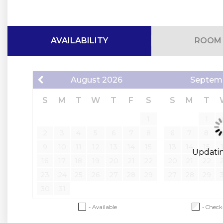
Bedding Configuration
Main Level
AVAILABILITY
ROOM 
Bedroom 1: King Ensuite with ADA-compatible (this bathroo
Bedroom 2: King Ensuite with tub/shower combo
August
2026
Septem
Living Area: Sleeper Sofa
Additional Air Mattress
S
M
T
W
T
F
S
S
M
T
Upper Level
1
1
Bedroom 3: Master King Ensuite with tub/shower combo (Priva
2
3
4
5
6
7
8
6
7
8
Bedroom 4: King
9
10
11
12
13
14
15
13
14
15
Bedroom 5: King
Updating
16
17
18
19
20
21
22
20
21
22
Bedrooms 4 & 5 share a Jack and Jill bathroom with tub/sh
23
24
25
26
27
28
29
27
28
29
Lower Level
30
31
Bedroom 6: Bunk Room with 2 sets of twin bunk beds -- this
Bedroom 7: King Ensuite with tub/shower combo
- Available
- Check
Bedroom 8: King Ensuite with tub/shower combo