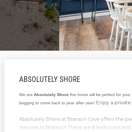
ABSOLUTELY SHORE
We are
Absolutely Shore
this home will be perfect for your
Enjoy a private 
begging to come back to year after year!
Absolutely Shore at Branson Cove offers the perf
minutes to Branson! There are 8 bedrooms and 