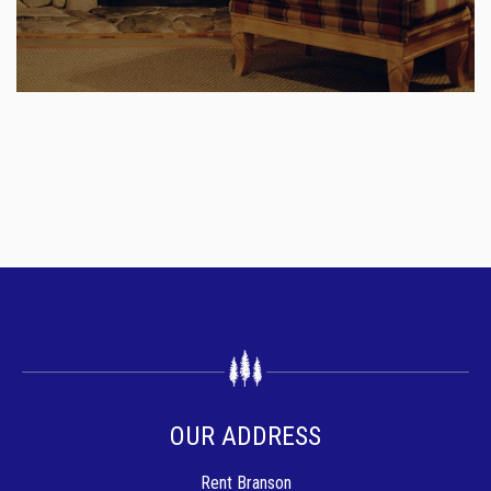
OUR ADDRESS
Rent Branson