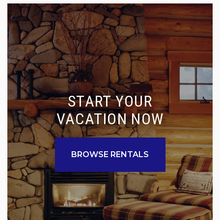
START YOUR
VACATION NOW
BROWSE RENTALS