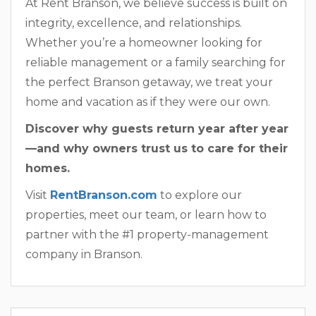
At Rent Branson, we believe success is built on
integrity, excellence, and relationships.
Whether you’re a homeowner looking for
reliable management or a family searching for
the perfect Branson getaway, we treat your
home and vacation as if they were our own.
Discover why guests return year after year
—and why owners trust us to care for their
homes.
Visit
RentBranson.com
to explore our
properties, meet our team, or learn how to
partner with the #1 property-management
company in Branson.