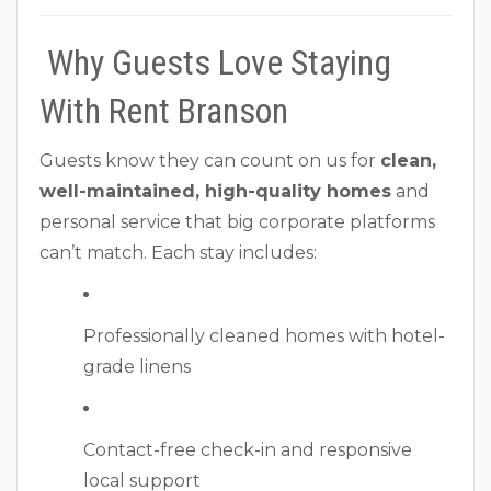
Why Guests Love Staying
With Rent Branson
Guests know they can count on us for
clean,
well-maintained, high-quality homes
and
personal service that big corporate platforms
can’t match. Each stay includes:
Professionally cleaned homes with hotel-
grade linens
Contact-free check-in and responsive
local support