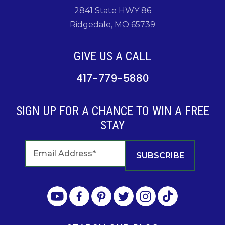
2841 State HWY 86
Ridgedale, MO 65739
GIVE US A CALL
417-779-5880
SIGN UP FOR A CHANCE TO WIN A FREE
STAY