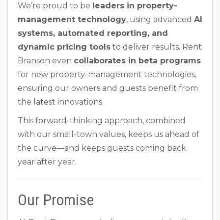
We’re proud to be
leaders in property-
management technology
, using advanced
AI
systems, automated reporting, and
dynamic pricing tools
to deliver results. Rent
Branson even
collaborates in beta programs
for new property-management technologies,
ensuring our owners and guests benefit from
the latest innovations.
This forward-thinking approach, combined
with our small-town values, keeps us ahead of
the curve—and keeps guests coming back
year after year.
Our Promise