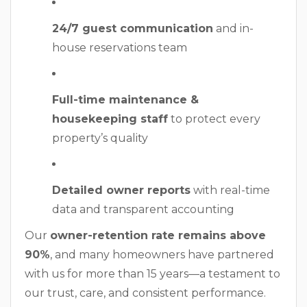
24/7 guest communication
and in-
house reservations team
Full-time maintenance &
housekeeping staff
to protect every
property’s quality
Detailed owner reports
with real-time
data and transparent accounting
Our
owner-retention rate remains above
90%
, and many homeowners have partnered
with us for more than 15 years—a testament to
our trust, care, and consistent performance.