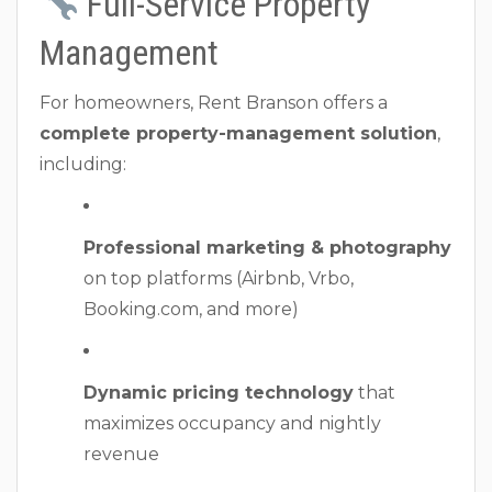
Full-Service Property
Management
For homeowners, Rent Branson offers a
complete property-management solution
,
including:
Professional marketing & photography
on top platforms (Airbnb, Vrbo,
Booking.com, and more)
Dynamic pricing technology
that
maximizes occupancy and nightly
revenue