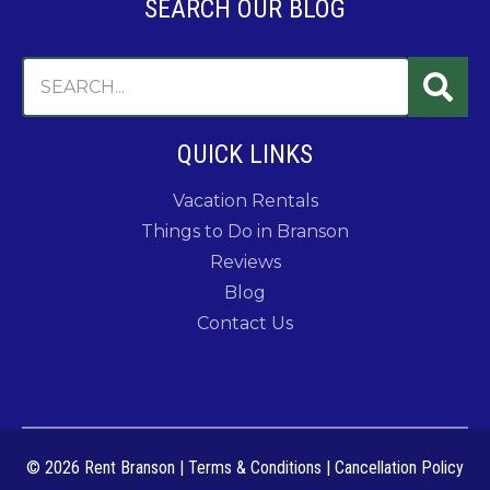
SEARCH OUR BLOG
QUICK LINKS
Vacation Rentals
Things to Do in Branson
Reviews
Blog
Contact Us
© 2026 Rent Branson
|
Terms & Conditions
|
Cancellation Policy