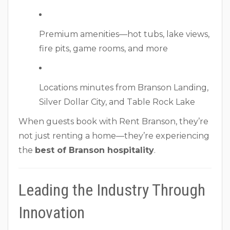
Premium amenities—hot tubs, lake views,
fire pits, game rooms, and more
Locations minutes from Branson Landing,
Silver Dollar City, and Table Rock Lake
When guests book with Rent Branson, they’re
not just renting a home—they’re experiencing
the
best of Branson hospitality
.
Leading the Industry Through
Innovation