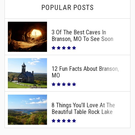
POPULAR POSTS
3 Of The Best Caves In
Branson, MO To See Soon
12 Fun Facts About Branson,
MO
8 Things You’ll Love At The
Beautiful Table Rock Lake