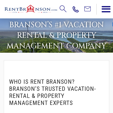
BRANSON’S #1 VACATION
RENTAL & PROPERTY
MANAGEMENT COMPANY
WHO IS RENT BRANSON?
BRANSON’S TRUSTED VACATION-
RENTAL & PROPERTY
MANAGEMENT EXPERTS