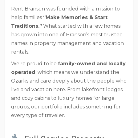
Rent Branson was founded with a mission to
help families
“Make Memories & Start
Traditions.”
What started with a few homes
has grown into one of Branson’s most trusted
names in property management and vacation
rentals.
We’re proud to be
family-owned and locally
operated
, which means we understand the
Ozarks and care deeply about the people who
live and vacation here. From lakefront lodges
and cozy cabins to luxury homes for large
groups, our portfolio includes something for
every type of traveler.