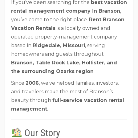
If you’ve been searching for the
best vacation
rental management company in Branson
,
you’ve come to the right place.
Rent Branson
Vacation Rentals
is a locally owned and
operated property-management company
based in
Ridgedale, Missouri
, serving
homeowners and guests throughout
Branson, Table Rock Lake, Hollister, and
the surrounding Ozarks region
.
Since
2006
, we’ve helped families, investors,
and travelers make the most of Branson’s
beauty through
full-service vacation rental
management
.
Our Story