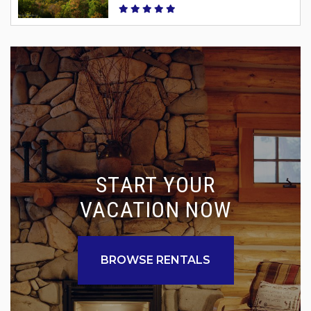
START YOUR
VACATION NOW
BROWSE RENTALS