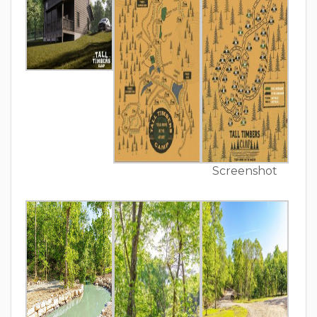
Screenshot