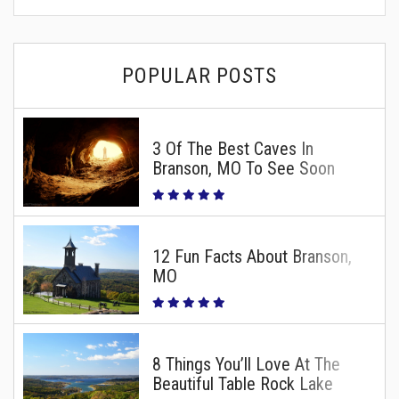
POPULAR POSTS
3 Of The Best Caves In
Branson, MO To See Soon
12 Fun Facts About Branson,
MO
8 Things You’ll Love At The
Beautiful Table Rock Lake