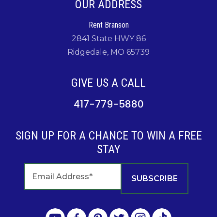
OUR ADDRESS
Rent Branson
2841 State HWY 86
Ridgedale, MO 65739
GIVE US A CALL
417-779-5880
SIGN UP FOR A CHANCE TO WIN A FREE
STAY