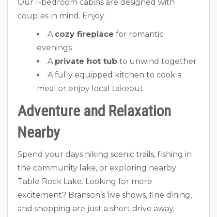
Our 1-bedroom cabins are designed with
couples in mind. Enjoy:
A
cozy fireplace
for romantic
evenings
A
private hot tub
to unwind together
A fully equipped kitchen to cook a
meal or enjoy local takeout
Adventure and Relaxation
Nearby
Spend your days hiking scenic trails, fishing in
the community lake, or exploring nearby
Table Rock Lake. Looking for more
excitement? Branson’s live shows, fine dining,
and shopping are just a short drive away.