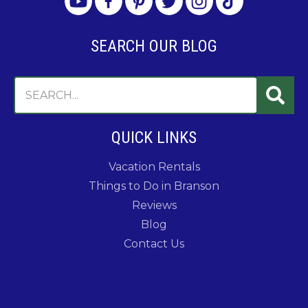
SEARCH OUR BLOG
QUICK LINKS
Vacation Rentals
Things to Do in Branson
Reviews
Blog
Contact Us