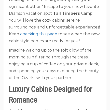
significant other? Escape to your new favorite
Branson vacation spot
Tall Timbers
Camp!
You will love the cozy cabins, serene
surroundings, and unforgettable experiences!
Keep
checking this page
to see when the new
cabin style homes are ready for you!!
Imagine waking up to the soft glow of the
morning sun filtering through the trees,
enjoying a cup of coffee on your private deck,
and spending your days exploring the beauty
of the Ozarks with your partner.
Luxury Cabins Designed for
Romance