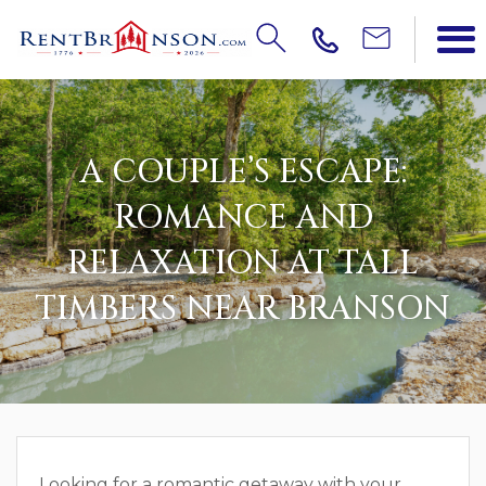
A COUPLE’S ESCAPE:
ROMANCE AND
RELAXATION AT TALL
TIMBERS NEAR BRANSON
Looking for a romantic getaway with your