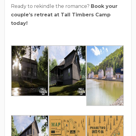
Ready to rekindle the romance?
Book your
couple’s retreat at Tall Timbers Camp
today!