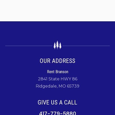
OUR ADDRESS
Rent Branson
2841 State HWY 86
Ridgedale, MO 65739
GIVE US A CALL
417-779-5880