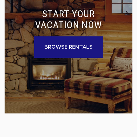
START YOUR
VACATION NOW
BROWSE RENTALS