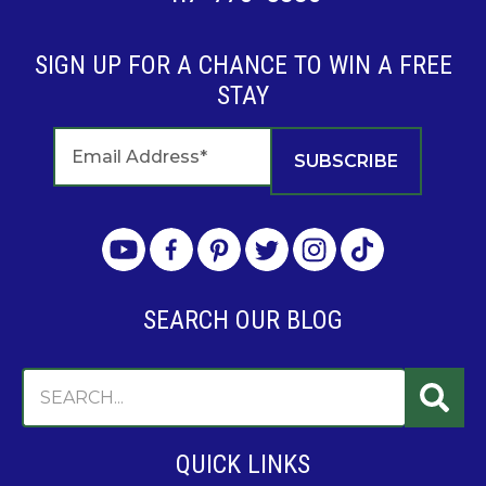
SIGN UP FOR A CHANCE TO WIN A FREE
STAY
SEARCH OUR BLOG
QUICK LINKS