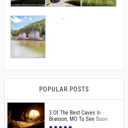
POPULAR POSTS
3 Of The Best Caves In
Branson, MO To See Soon