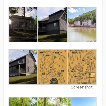
Screenshot