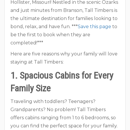
Hollister, Missouri! Nestled in the scenic Ozarks
and just minutes from Branson, Tall Timbers is
the ultimate destination for families looking to
bond, relax, and have fun. ***
Save this page
to
be the first to book when they are
completed!***
Here are five reasons why your family will love
staying at Tall Timbers:
1. Spacious Cabins for Every
Family Size
Traveling with toddlers? Teenagers?
Grandparents? No problem! Tall Timbers
offers cabins ranging from 1 to 6 bedrooms, so
you can find the perfect space for your family.