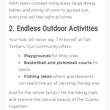
With open-concept living areas, large dining
tables, and plenty of room to spread out,
everyone will feel right at home.
2. Endless Outdoor Activities
Your kids will never say, “I’m bored” at Tall
Timbers. Our community offers:
Playgrounds
for little ones
Basketball and pickleball courts
for
teens
Fishing lakes
where grandparents
can teach the art of catching the big one
And for the whole family? Hit the hiking trails
and explore the natural beauty of the Ozarks
together!