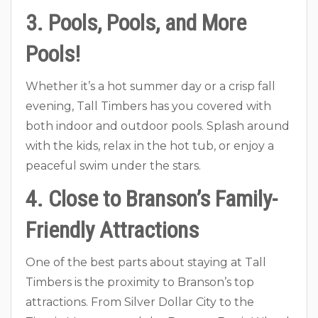
3. Pools, Pools, and More
Pools!
Whether it’s a hot summer day or a crisp fall
evening, Tall Timbers has you covered with
both indoor and outdoor pools. Splash around
with the kids, relax in the hot tub, or enjoy a
peaceful swim under the stars.
4. Close to Branson’s Family-
Friendly Attractions
One of the best parts about staying at Tall
Timbers is the proximity to Branson’s top
attractions. From Silver Dollar City to the