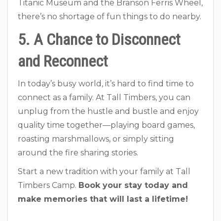
Titanic Museum and the Branson Ferris Wheel,
there’s no shortage of fun things to do nearby.
5. A Chance to Disconnect
and Reconnect
In today’s busy world, it’s hard to find time to
connect as a family. At Tall Timbers, you can
unplug from the hustle and bustle and enjoy
quality time together—playing board games,
roasting marshmallows, or simply sitting
around the fire sharing stories.
Start a new tradition with your family at Tall
Timbers Camp.
Book your stay today and
make memories that will last a lifetime!