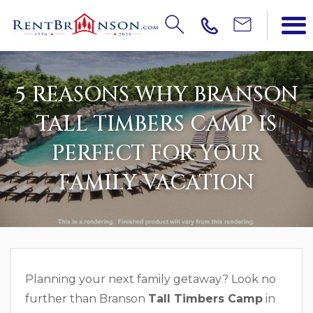
5 REASONS WHY BRANSON
TALL TIMBERS CAMP IS
PERFECT FOR YOUR
FAMILY VACATION
Planning your next family getaway? Look no
further than Branson
Tall Timbers Camp
in