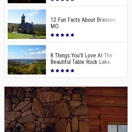
12 Fun Facts About Branson,
MO
8 Things You’ll Love At The
Beautiful Table Rock Lake