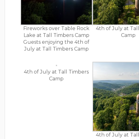
Fireworks over Table Rock
4th of July at Ta
Lake at Tall Timbers Camp
Camp
Guests enjoying the 4th of
July at Tall Timbers Camp
4th of July at Tall Timbers
Camp
4th of July at Ta