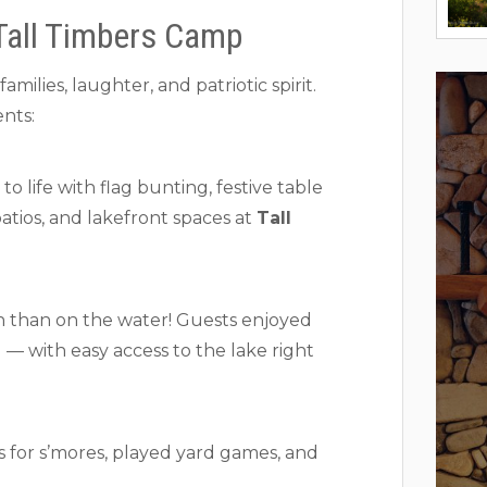
Tall Timbers Camp
milies, laughter, and patriotic spirit.
nts:
 life with flag bunting, festive table
patios, and lakefront spaces at
Tall
n than on the water! Guests enjoyed
— with easy access to the lake right
s for s’mores, played yard games, and