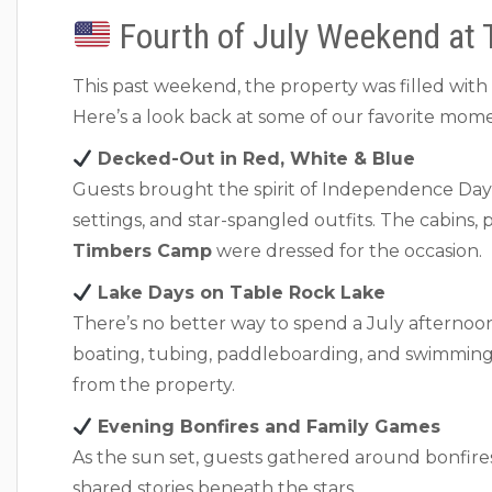
Fourth of July Weekend at 
This past weekend, the property was filled with fa
Here’s a look back at some of our favorite mome
Decked-Out in Red, White & Blue
Guests brought the spirit of Independence Day to
settings, and star-spangled outfits. The cabins, 
Timbers Camp
were dressed for the occasion.
Lake Days on Table Rock Lake
There’s no better way to spend a July afternoo
boating, tubing, paddleboarding, and swimming 
from the property.
Evening Bonfires and Family Games
As the sun set, guests gathered around bonfire
shared stories beneath the stars.