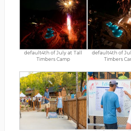
default4th of July at Tall
default4th of Jul
Timbers Camp
Timbers C