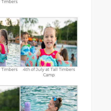
ll Timbers
ll Timbers
4th of July at Tall Timbers
Camp