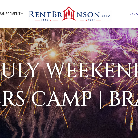
CON
MANAGEMENT
JULY WEEKEN
ERS CAMP | B