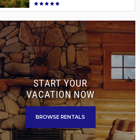
START YOUR
VACATION NOW
BROWSE RENTALS