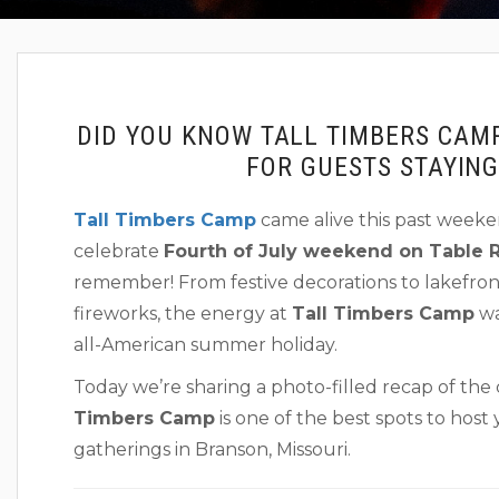
DID YOU KNOW TALL TIMBERS CAM
FOR GUESTS STAYIN
Tall Timbers Camp
came alive this past weeken
celebrate
Fourth of July weekend on Table 
remember! From festive decorations to lakefro
fireworks, the energy at
Tall Timbers Camp
wa
all-American summer holiday.
Today we’re sharing a photo-filled recap of the
Timbers Camp
is one of the best spots to hos
gatherings in Branson, Missouri.