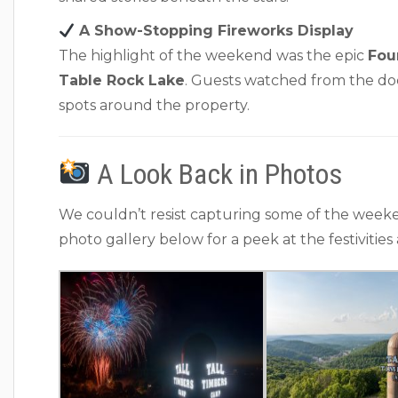
A Show-Stopping Fireworks Display
The highlight of the weekend was the epic
Fou
Table Rock Lake
. Guests watched from the doc
spots around the property.
A Look Back in Photos
We couldn’t resist capturing some of the week
photo gallery below for a peek at the festivities