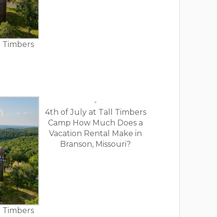
ll Timbers
4th of July at Tall Timbers
Camp How Much Does a
Vacation Rental Make in
Branson, Missouri?
ll Timbers