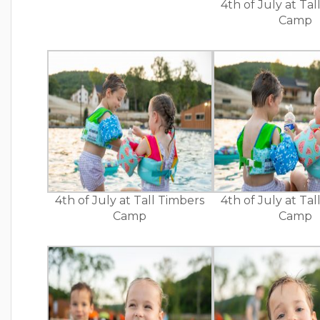
4th of July at Ta
Camp
4th of July at Tall Timbers
4th of July at Ta
Camp
Camp