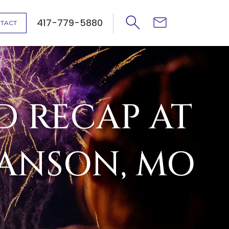
417-779-5880
TACT
D RECAP AT
RANSON, MO