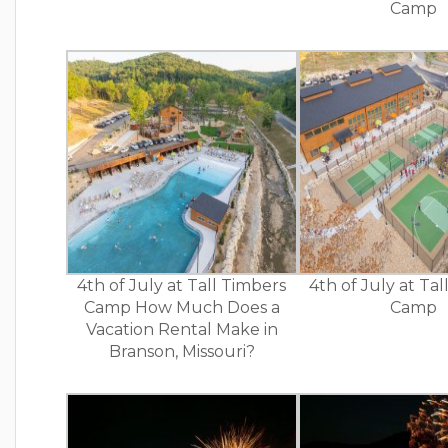
Camp
4th of July at Tall Timbers
4th of July at Ta
Camp How Much Does a
Camp
Vacation Rental Make in
Branson, Missouri?