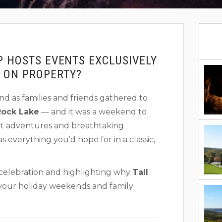
P HOSTS EVENTS EXCLUSIVELY
G ON PROPERTY?
d as families and friends gathered to
Rock Lake
— and it was a weekend to
nt adventures and breathtaking
s everything you’d hope for in a classic,
 celebration and highlighting why
Tall
t your holiday weekends and family