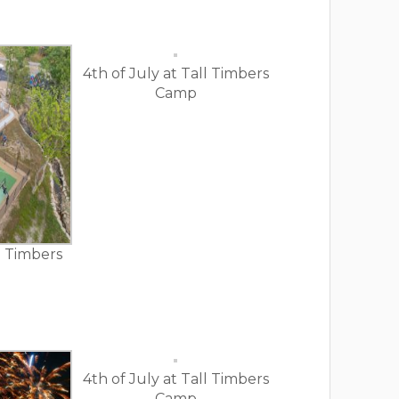
4th of July at Tall Timbers
Camp
ll Timbers
4th of July at Tall Timbers
Camp