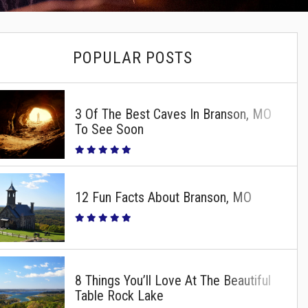
POPULAR POSTS
3 Of The Best Caves In Branson, MO
To See Soon
12 Fun Facts About Branson, MO
8 Things You’ll Love At The Beautiful
Table Rock Lake