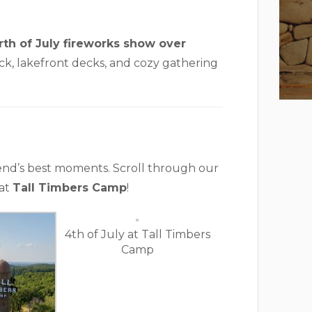
rth of July fireworks show over
k, lakefront decks, and cozy gathering
end’s best moments. Scroll through our
 at
Tall Timbers Camp
!
4th of July at Tall Timbers
Camp