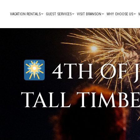
VACATION RENTALS
GUEST SERVICES
VISIT BRANSON
WHY CHOOSE US
4TH OF 
TALL TIMB