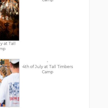
y at Tall
amp
4th of July at Tall Timbers
Camp