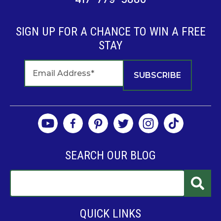
SIGN UP FOR A CHANCE TO WIN A FREE
STAY
SEARCH OUR BLOG
QUICK LINKS