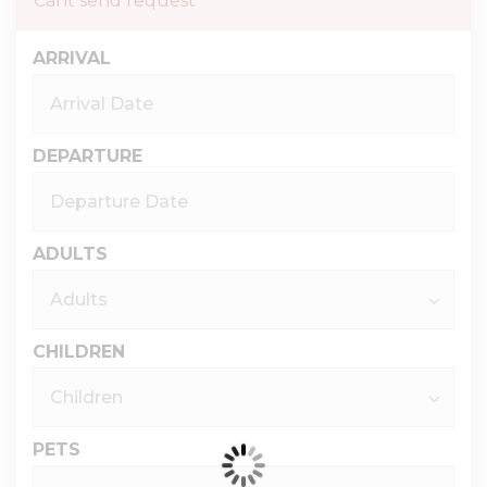
Cant send request
ARRIVAL
DEPARTURE
ADULTS
CHILDREN
PETS