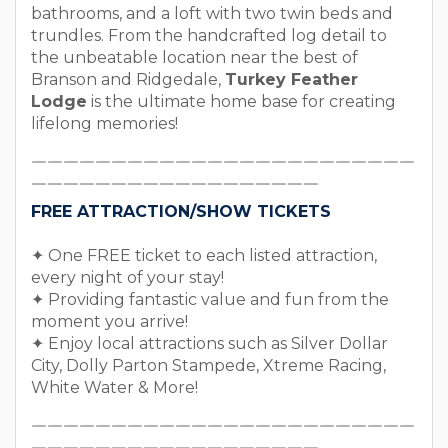
bathrooms, and a loft with two twin beds and
trundles. From the handcrafted log detail to
the unbeatable location near the best of
Branson and Ridgedale,
Turkey Feather
Lodge
is the ultimate home base for creating
lifelong memories!
￣￣￣￣￣￣￣￣￣￣￣￣￣￣￣￣￣￣￣￣￣￣￣￣
￣￣￣￣￣￣￣￣￣￣￣￣￣￣￣￣￣￣
FREE ATTRACTION/SHOW TICKETS
✦ One FREE ticket to each listed attraction,
every night of your stay!
✦ Providing fantastic value and fun from the
moment you arrive!
✦ Enjoy local attractions such as Silver Dollar
City, Dolly Parton Stampede, Xtreme Racing,
White Water & More!
￣￣￣￣￣￣￣￣￣￣￣￣￣￣￣￣￣￣￣￣￣￣￣￣