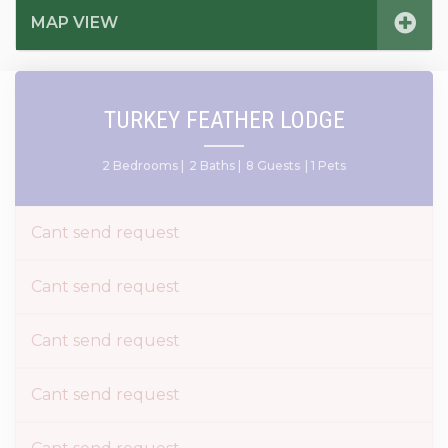
MAP VIEW
TURKEY FEATHER LODGE
2 Bedrooms |
2 Baths |
8 Guests
| 1 Pets
Cant send request
Cant send request
Cant send request
Cant send request