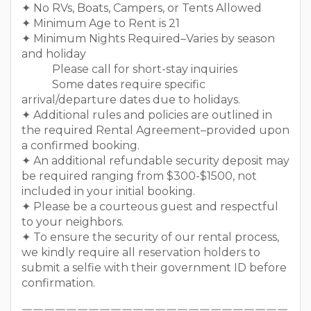
✦ No RVs, Boats, Campers, or Tents Allowed
✦ Minimum Age to Rent is 21
✦ Minimum Nights Required–Varies by season
and holiday
Please call for short-stay inquiries
Some dates require specific
arrival/departure dates due to holidays.
✦ Additional rules and policies are outlined in
the required Rental Agreement–provided upon
a confirmed booking.
✦ An additional refundable security deposit may
be required ranging from $300-$1500, not
included in your initial booking.
✦ Please be a courteous guest and respectful
to your neighbors.
✦ To ensure the security of our rental process,
we kindly require all reservation holders to
submit a selfie with their government ID before
confirmation.