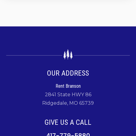
OUR ADDRESS
Rent Branson
2841 State HWY 86
Ridgedale, MO 65739
GIVE US A CALL
417-779-5880