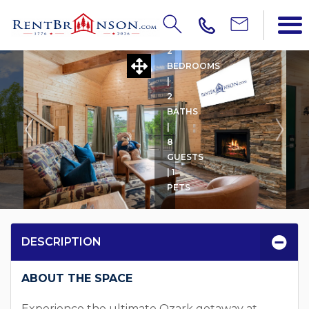
TURKEY FEATHER LODGE
2
BEDROOMS
|
2
BATHS
|
8
GUESTS
| 1
PETS
DESCRIPTION
ABOUT THE SPACE
Experience the ultimate Ozark getaway at