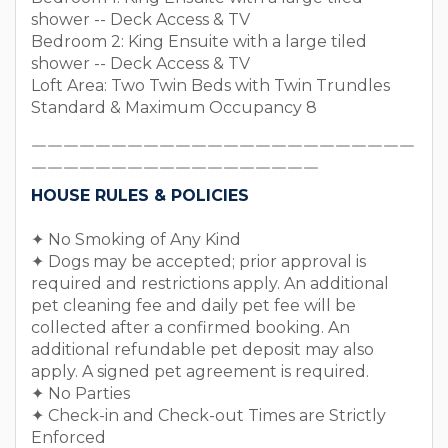
shower -- Deck Access & TV
Bedroom 2: King Ensuite with a large tiled
shower -- Deck Access & TV
Loft Area: Two Twin Beds with Twin Trundles
Standard & Maximum Occupancy 8
￣￣￣￣￣￣￣￣￣￣￣￣￣￣￣￣￣￣￣￣￣￣￣￣
￣￣￣￣￣￣￣￣￣￣￣￣￣￣￣￣￣￣
HOUSE RULES & POLICIES
✦ No Smoking of Any Kind
✦ Dogs may be accepted; prior approval is
required and restrictions apply. An additional
pet cleaning fee and daily pet fee will be
collected after a confirmed booking. An
additional refundable pet deposit may also
apply. A signed pet agreement is required.
✦ No Parties
✦ Check-in and Check-out Times are Strictly
Enforced