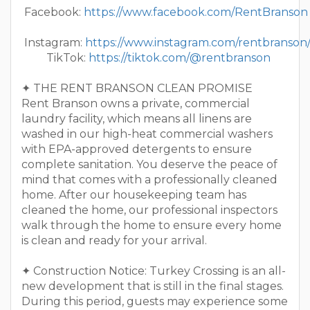
Facebook:
https://www.facebook.com/RentBranson
Instagram:
https://www.instagram.com/rentbranson
TikTok:
https://tiktok.com/@rentbranson
✦ THE RENT BRANSON CLEAN PROMISE
Rent Branson owns a private, commercial
laundry facility, which means all linens are
washed in our high-heat commercial washers
with EPA-approved detergents to ensure
complete sanitation. You deserve the peace of
mind that comes with a professionally cleaned
home. After our housekeeping team has
cleaned the home, our professional inspectors
walk through the home to ensure every home
is clean and ready for your arrival.
✦ Construction Notice: Turkey Crossing is an all-
new development that is still in the final stages.
During this period, guests may experience some