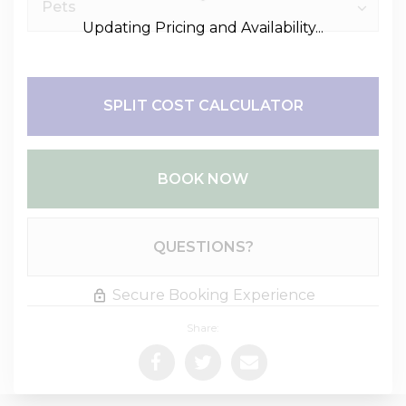
Updating Pricing and Availability...
SPLIT COST CALCULATOR
BOOK NOW
Please Select Dates Above
QUESTIONS?
Secure Booking Experience
Share: