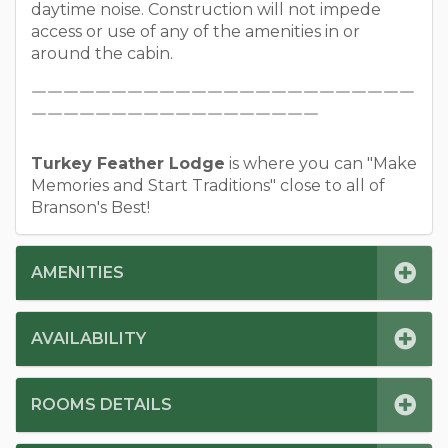
daytime noise. Construction will not impede
access or use of any of the amenities in or
around the cabin.
￣￣￣￣￣￣￣￣￣￣￣￣￣￣￣￣￣￣￣￣￣￣￣￣
￣￣￣￣￣￣￣￣￣￣￣￣￣￣￣￣￣￣
Turkey Feather Lodge
is where you can "Make
Memories and Start Traditions" close to all of
Branson's Best!
AMENITIES
AVAILABILITY
ROOMS DETAILS