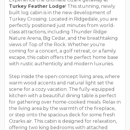
Turkey Feather Lodge
! This stunning, newly
built log cabin is in the new development of
Turkey Crossing. Located in Ridgedale, you are
perfectly positioned just minutes from world-
class attractions, including Thunder Ridge
Nature Arena, Big Cedar, and the breathtaking
views of Top of the Rock. Whether you're
coming for a concert, a golf retreat, or a family
escape, this cabin offers the perfect home base
with rustic authenticity and modern luxuries.
Step inside the open-concept living area, where
warm wood accents and natural light set the
scene for a cozy vacation. The fully-equipped
kitchen with a beautiful dining table is perfect
for gathering over home-cooked meals. Relax in
the living area by the warmth of the fireplace,
or step onto the spacious deck for some fresh
Ozarks air. This cabin is designed for relaxation,
offering two king bedrooms with attached