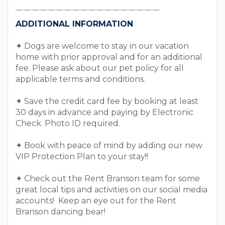
￣￣￣￣￣￣￣￣￣￣￣￣￣￣￣￣￣￣￣￣￣￣￣￣
￣￣￣￣￣￣￣￣￣￣￣￣￣￣￣￣￣￣
ADDITIONAL INFORMATION
✦ Dogs are welcome to stay in our vacation
home with prior approval and for an additional
fee. Please ask about our pet policy for all
applicable terms and conditions.
✦ Save the credit card fee by booking at least
30 days in advance and paying by Electronic
Check. Photo ID required.
✦ Book with peace of mind by adding our new
VIP Protection Plan to your stay!!
✦ Check out the Rent Branson team for some
great local tips and activities on our social media
accounts! Keep an eye out for the Rent
Branson dancing bear!