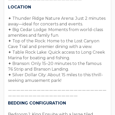
￣￣￣￣￣￣￣￣￣￣￣￣￣￣￣￣￣￣
LOCATION
✦ Thunder Ridge Nature Arena: Just 2 minutes
away—ideal for concerts and events.
✦ Big Cedar Lodge: Moments from world-class
amenities and family fun.
✦ Top of the Rock: Home to the Lost Canyon
Cave Trail and premier dining with a view.
✦ Table Rock Lake: Quick access to Long Creek
Marina for boating and fishing.
✦ Branson: Only 15–20 minutes to the famous
76 Strip and Branson Landing.
✦ Silver Dollar City: About 15 miles to this thrill-
seeking amusement park!
￣￣￣￣￣￣￣￣￣￣￣￣￣￣￣￣￣￣￣￣￣￣￣￣
￣￣￣￣￣￣￣￣￣￣￣￣￣￣￣￣￣
BEDDING CONFIGURATION
Bedroom 1: King Ensuite with a large tiled