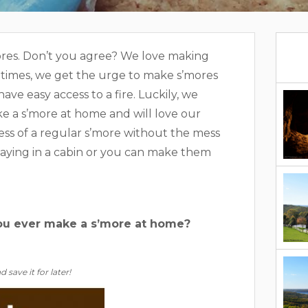
mores. Don’t you agree? We love making
etimes, we get the urge to make s’mores
ve easy access to a fire. Luckily, we
e a s’more at home and will love our
ess of a regular s’more without the mess
taying in a cabin or you can make them
you ever make a s’more at home?
 save it for later!