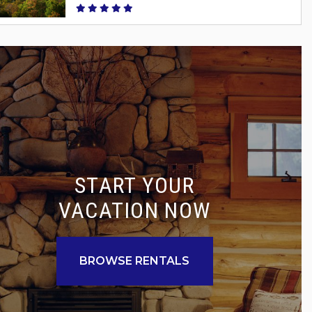
START YOUR
VACATION NOW
BROWSE RENTALS