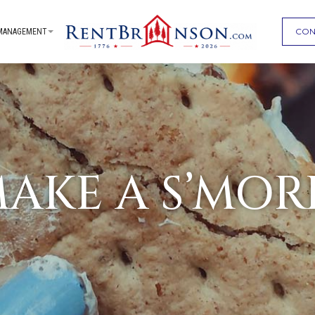
CON
MANAGEMENT
AKE A S’MOR