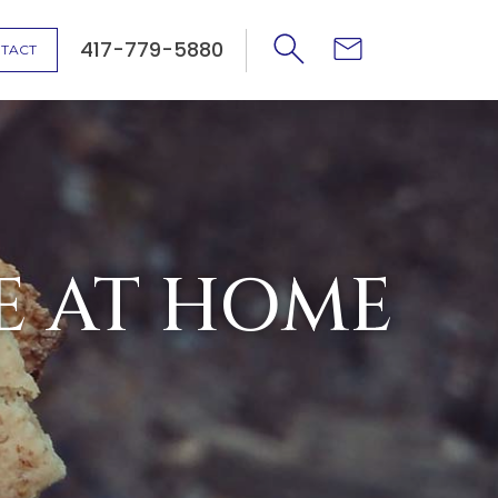
417-779-5880
TACT
E AT HOME