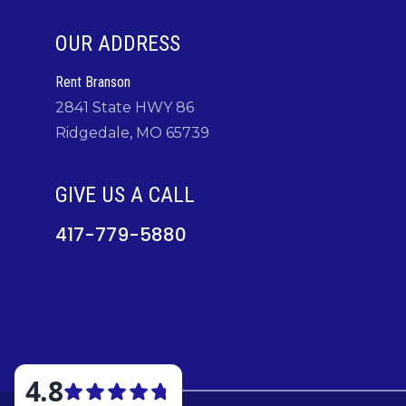
OUR ADDRESS
Rent Branson
2841 State HWY 86
Ridgedale, MO 65739
GIVE US A CALL
417-779-5880