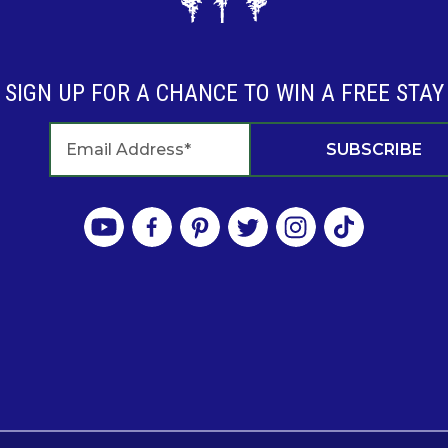
SIGN UP FOR A CHANCE TO WIN A FREE STAY