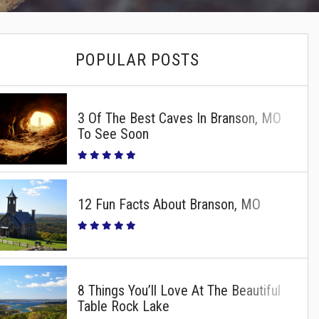
POPULAR POSTS
3 Of The Best Caves In Branson, MO
To See Soon
12 Fun Facts About Branson, MO
8 Things You’ll Love At The Beautiful
Table Rock Lake