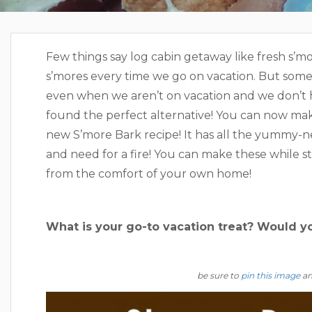
Few things say log cabin getaway like fresh s’
s’mores every time we go on vacation. But som
even when we aren’t on vacation and we don’t ha
found the perfect alternative! You can now mak
new S’more Bark recipe! It has all the yummy-n
and need for a fire! You can make these while s
from the comfort of your own home!
What is your go-to vacation treat? Would 
be sure to
pin this image
and