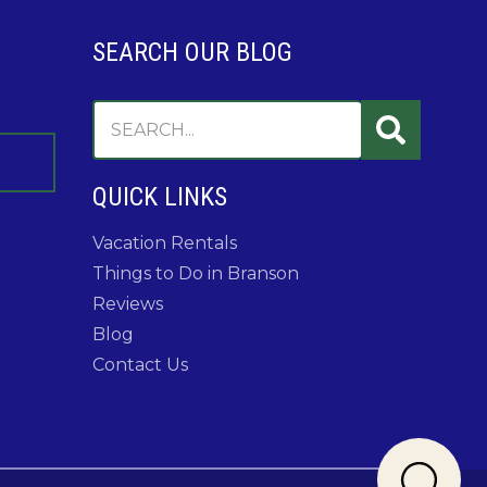
SEARCH OUR BLOG
QUICK LINKS
Vacation Rentals
Things to Do in Branson
Reviews
Blog
Contact Us