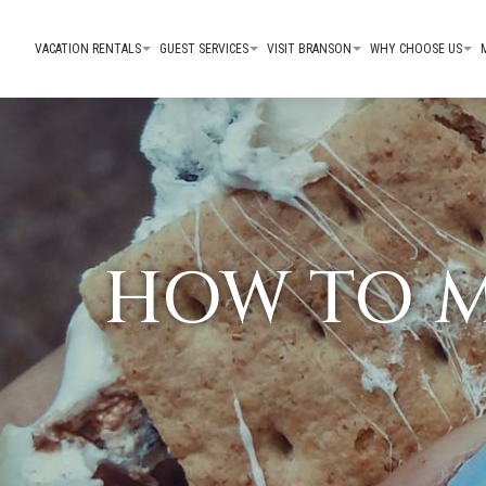
VACATION RENTALS
GUEST SERVICES
VISIT BRANSON
WHY CHOOSE US
HOW TO M