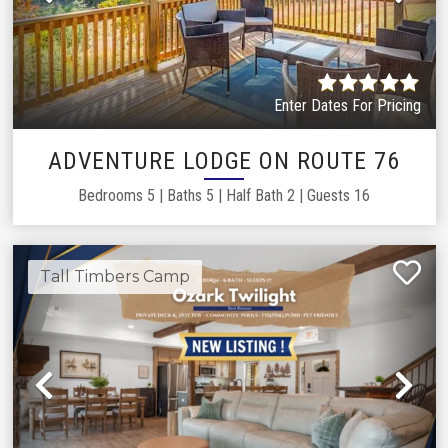
Previous
Ne
Enter Dates For Pricing
LOAD MORE
ADVENTURE LODGE ON ROUTE 76
Showing
20
of
126
properties
Bedrooms
5
|
Baths
5
|
Half Bath
2
|
Guests
16
Tall Timbers Camp
Previous
Ne