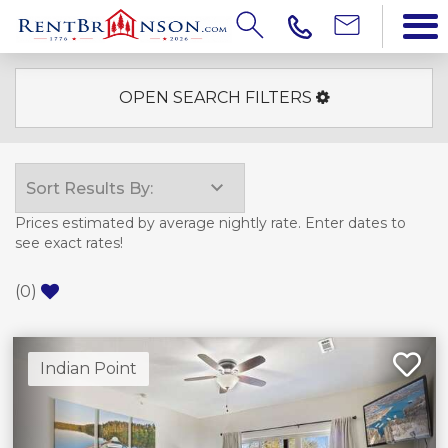
OPEN SEARCH FILTERS
Prices estimated by average nightly rate. Enter dates to
see exact rates!
(
0
)
Indian Point