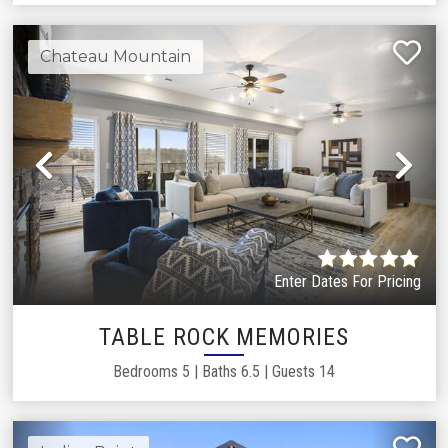
Chateau Mountain
Previous
Ne
Enter Dates For Pricing
TABLE ROCK MEMORIES
Bedrooms
5
|
Baths
6.5
|
Guests
14