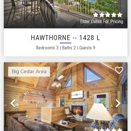
Enter Dates For Pricing
HAWTHORNE -- 1428 L
Bedrooms
3
|
Baths
2
|
Guests
9
Big Cedar Area
Previous
Ne