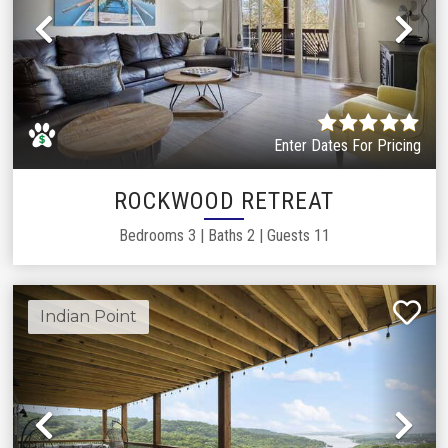
Previous
Ne
Enter Dates For Pricing
ROCKWOOD RETREAT
Bedrooms
3
|
Baths
2
|
Guests
11
Indian Point
Previous
Ne