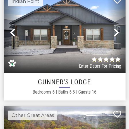
Indian Point
Previous
Ne
Enter Dates For Pricing
GUNNER'S LODGE
Bedrooms
6
|
Baths
6.5
|
Guests
16
Other Great Areas