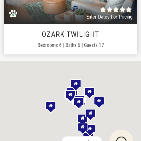
Enter Dates For Pricing
OZARK TWILIGHT
Bedrooms
6
|
Baths
6
|
Guests
17