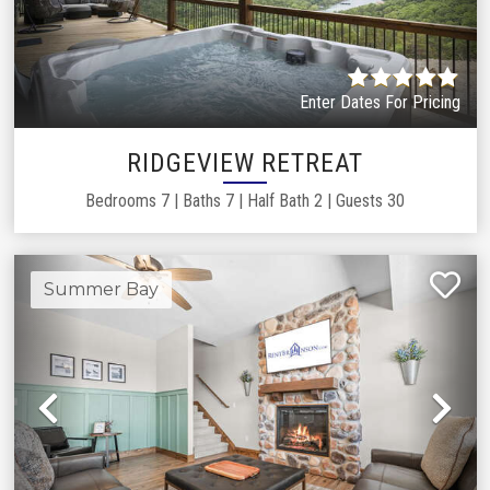
Enter Dates For Pricing
RIDGEVIEW RETREAT
Bedrooms
7
|
Baths
7
|
Half Bath
2
|
Guests
30
Summer Bay
Previous
Ne