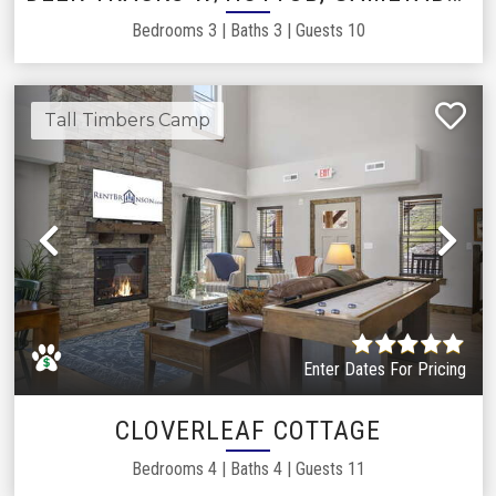
Bedrooms
3
|
Baths
3
|
Guests
10
Tall Timbers Camp
Previous
Ne
Enter Dates For Pricing
CLOVERLEAF COTTAGE
Bedrooms
4
|
Baths
4
|
Guests
11