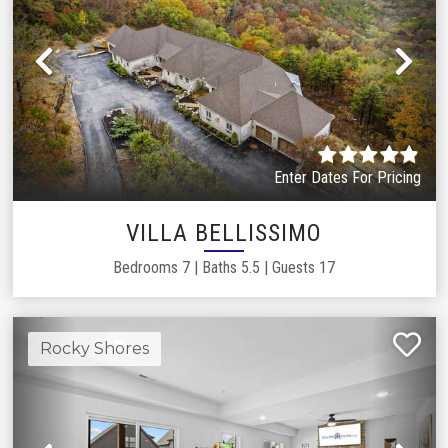
Previous
Ne
Enter Dates For Pricing
VILLA BELLISSIMO
Bedrooms
7
|
Baths
5.5
|
Guests
17
Rocky Shores