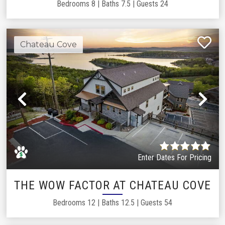
Bedrooms
8
|
Baths
7.5
|
Guests
24
Chateau Cove
Previous
Ne
Enter Dates For Pricing
THE WOW FACTOR AT CHATEAU COVE
Bedrooms
12
|
Baths
12.5
|
Guests
54