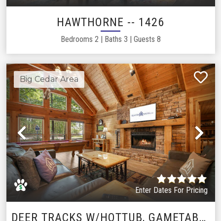
HAWTHORNE -- 1426
Bedrooms
2
|
Baths
3
|
Guests
8
Big Cedar Area
Previous
Ne
Enter Dates For Pricing
DEER TRACKS W/HOTTUB, GAMETABLE