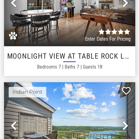
Previous
Ne
Enter Dates For Pricing
MOONLIGHT VIEW AT TABLE ROCK LAKE
Bedrooms
7
|
Baths
7
|
Guests
18
Indian Point
Previous
Ne