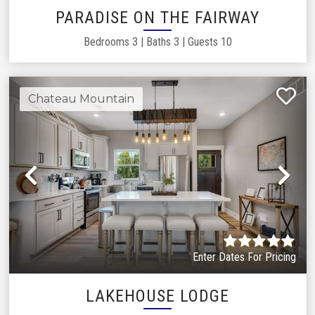
PARADISE ON THE FAIRWAY
Bedrooms
3
|
Baths
3
|
Guests
10
Chateau Mountain
Previous
Ne
Enter Dates For Pricing
LAKEHOUSE LODGE