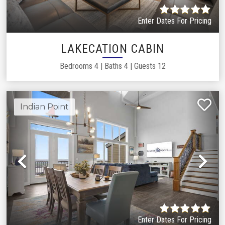
Enter Dates For Pricing
LAKECATION CABIN
Bedrooms
4
|
Baths
4
|
Guests
12
Indian Point
Previous
Ne
Enter Dates For Pricing