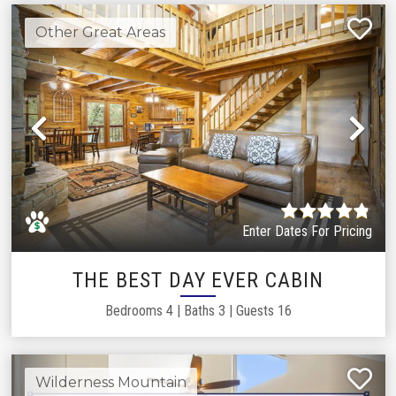
Other Great Areas
Previous
Ne
Enter Dates For Pricing
THE BEST DAY EVER CABIN
Bedrooms
4
|
Baths
3
|
Guests
16
Wilderness Mountain