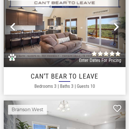
Previous
Ne
Enter Dates For Pricing
CAN'T BEAR TO LEAVE
Bedrooms
3
|
Baths
3
|
Guests
10
Branson West