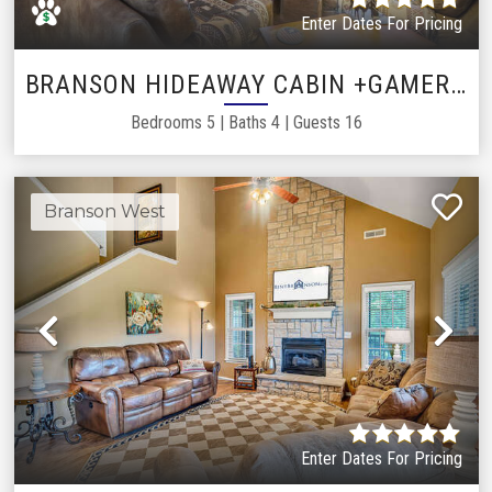
Enter Dates For Pricing
BRANSON HIDEAWAY CABIN +GAMEROOM
Bedrooms
5
|
Baths
4
|
Guests
16
Branson West
Previous
Ne
Enter Dates For Pricing