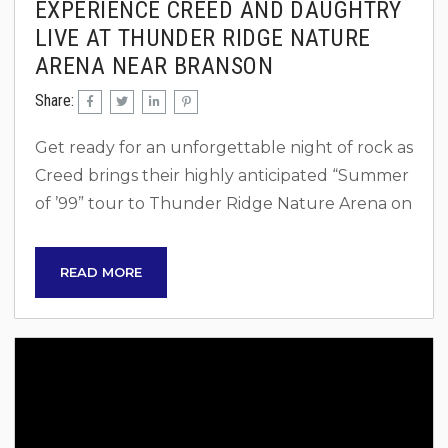
EXPERIENCE CREED AND DAUGHTRY
LIVE AT THUNDER RIDGE NATURE
ARENA NEAR BRANSON
Share:
Get ready for an unforgettable night of rock as
Creed brings their highly anticipated “Summer
of ’99” tour to Thunder Ridge Nature Arena on
Saturday, August 2, 2025, at 7 p.m. This epic
event will also feature powerhouse
READ MORE
performances by Daughtry and Mammoth
WVH, making it a must-see for rock fans across
the country. Ticket Information Mark your
calendars! Tickets for this one-of-a-kind
concert will be available soon: Pre-sale: Starts...