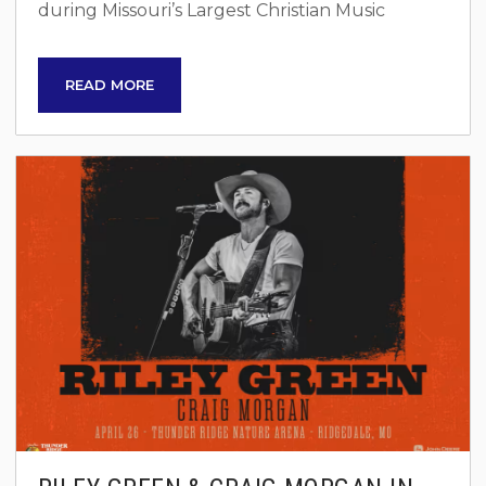
during Missouri’s Largest Christian Music
Festival, Light The Way Ministry. Over two
inspiring days on September 12 and 13, 2025,
READ MORE
join thousands of like-minded individuals for a
celebration of faith, community, and soul-
stirring music. Festival Highlights Two-Day
Celebration: Immerse yourself in a festival that
combines powerful worship, uplifting music,
and inspiring speakers. Community...