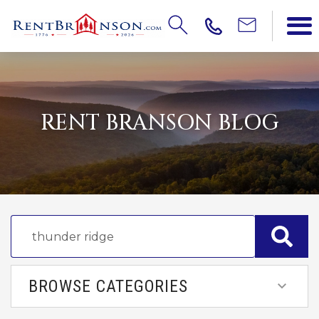
RENT BRANSON BLOG
BROWSE CATEGORIES