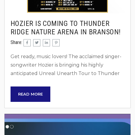
HOZIER IS COMING TO THUNDER
RIDGE NATURE ARENA IN BRANSON!
Share:
Get ready, music lovers! The acclaimed singer-
songwriter Hozier is bringing his highly
anticipated Unreal Unearth Tour to Thunder
Ridge Nature Arena in Ridgedale, Missouri, on
Thursday, June 12, 2025. This is a once-in-a-
READ MORE
lifetime opportunity to experience his
powerful vocals and soul-stirring music in one
of the most scenic outdoor venues in the
country. Be sure to book a home minutes from
the concert venue, so you don’t have to deal...