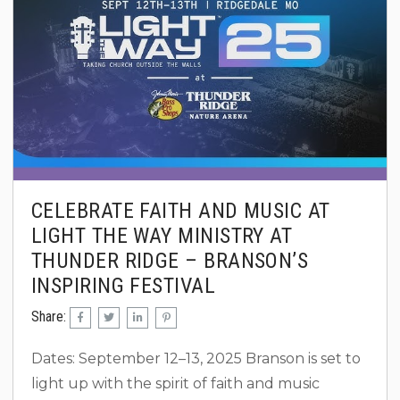
CELEBRATE FAITH AND MUSIC AT
LIGHT THE WAY MINISTRY AT
THUNDER RIDGE – BRANSON’S
INSPIRING FESTIVAL
Share:
Dates: September 12–13, 2025 Branson is set to
light up with the spirit of faith and music