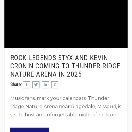
ROCK LEGENDS STYX AND KEVIN
CRONIN COMING TO THUNDER RIDGE
NATURE ARENA IN 2025
Share:
Music fans, mark your calendars! Thunder
Ridge Nature Arena near Ridgedale, Missouri, is
set to host an unforgettable night of rock on
Saturday, June 7, 2025. As part of their
“Brotherhood of Rock” tour, Styx and Kevin