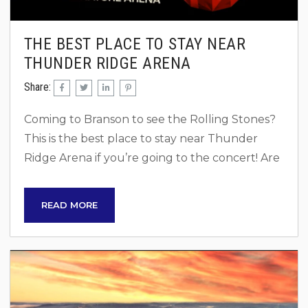
THE BEST PLACE TO STAY NEAR
THUNDER RIDGE ARENA
Share:
Coming to Branson to see the Rolling Stones?
This is the best place to stay near Thunder
Ridge Arena if you’re going to the concert! Are
you ready to rock out to the legendary Rolling
Stones one last time? Their farewell tour is
READ MORE
bringing them to Thunder Ridge in Branson,
Missouri, and this is your golden opportunity to
witness rock history. While you’re planning to
see the Stones, why not...