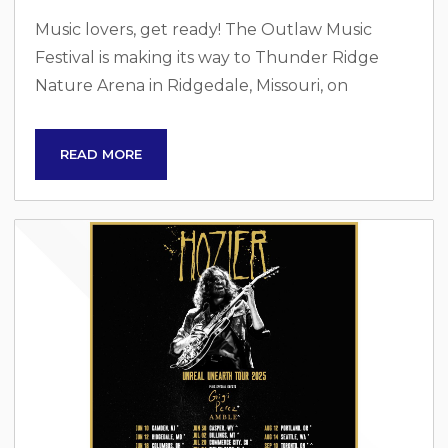
Music lovers, get ready! The Outlaw Music
Festival is making its way to Thunder Ridge
Nature Arena in Ridgedale, Missouri, on
Sunday, June 29, 2025. This iconic festival is
celebrating its 10th anniversary, bringing
READ MORE
together some of the most legendary names in
music for an unforgettable night under the
stars. Legendary Lineup This year’s festival
features an extraordinary lineup, headlined by
two of the most influential artists in music
history:...