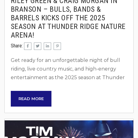
RILEY GREEN & CRAIG MORGAN IN
BRANSON – BULLS, BANDS &
BARRELS KICKS OFF THE 2025
SEASON AT THUNDER RIDGE NATURE
ARENA!
Share:
Get ready for an unforgettable night of bull
riding, live country music, and high-energy
entertainment as the 2025 season at Thunder
Ridge Nature Arena kicks off with Bulls, Bands
& Barrels on Saturday, April 26! This action-
READ MORE
packed event brings together professional
bull riding, barrel racing, and electrifying live
performances from country stars Riley Green
and Craig Morgan. An Adrenaline-Filled Night
There’s nothing quite like the rush of watching