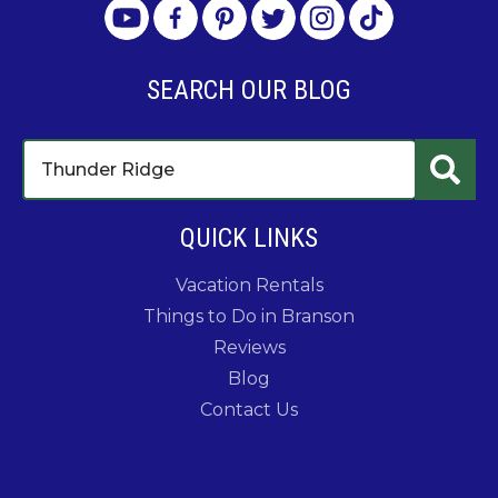
SEARCH OUR BLOG
QUICK LINKS
Vacation Rentals
Things to Do in Branson
Reviews
Blog
Contact Us