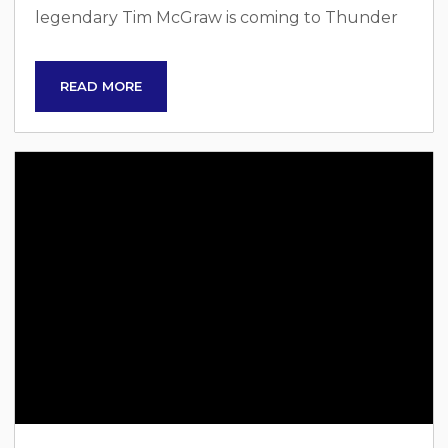
legendary Tim McGraw is coming to Thunder
Ridge Nature Arena in Ridgedale, Missouri, on
Sunday, August 31. This is your chance to see
READ MORE
one of the greatest country music stars of all
time perform live in the breathtaking Ozarks.
Anyone else excited to see Tim McGraw in
Branson?! Tim McGraw: A Country Music Icon
With a...