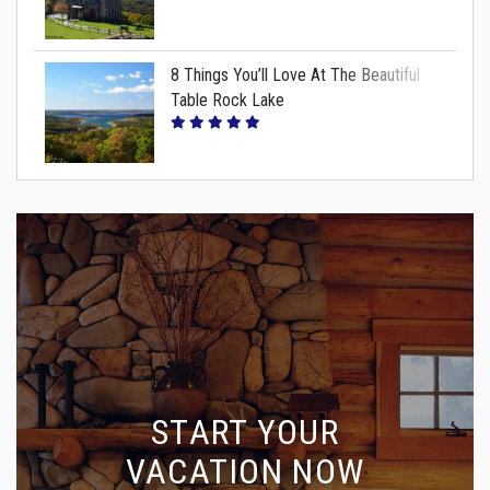
8 Things You’ll Love At The Beautiful
Table Rock Lake
START YOUR
VACATION NOW