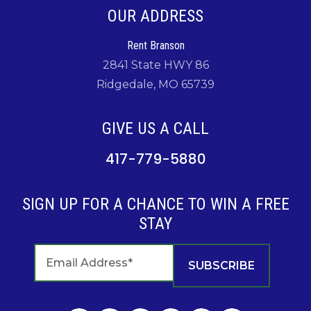
OUR ADDRESS
Rent Branson
2841 State HWY 86
Ridgedale, MO 65739
GIVE US A CALL
417-779-5880
SIGN UP FOR A CHANCE TO WIN A FREE
STAY