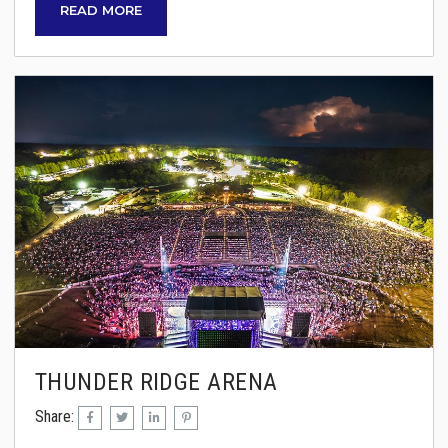
READ MORE
Cronin, the former lead singer of REO
Speedwagon, will bring their legendary sound
to the Ozarks. Joining them is special guest
Don Felder, former lead guitarist of the Eagles,
ensuring an evening of...
THUNDER RIDGE ARENA
Share: