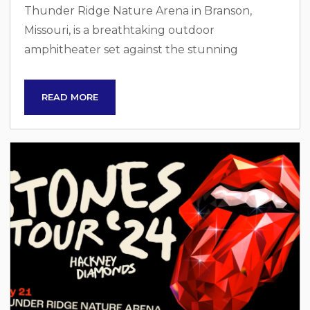
Thunder Ridge Nature Arena in Branson,
Missouri, is a breathtaking outdoor
amphitheater set against the stunning
backdrop of the Ozark Mountains. Built by
Bass Pro Shops founder Johnny Morris, this
READ MORE
venue is designed to host large-scale events
and concerts, offering visitors an immersive
experience in nature. With a seating capacity of
over 20,000, Thunder Ridge provides a unique
combination of entertainment and natural
beauty, attracting major artists and performers
from...