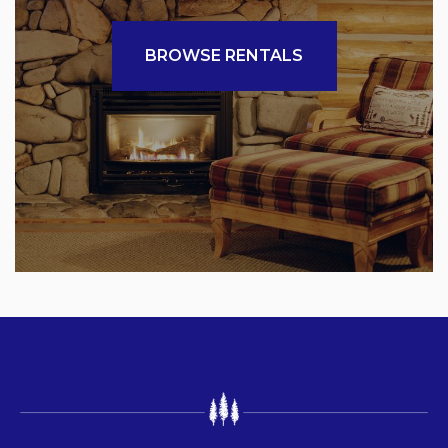
BROWSE RENTALS