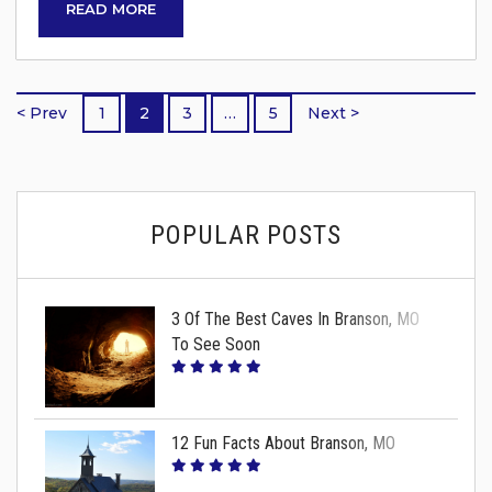
READ MORE
Chris Stapleton – June 18 The Rolling Stones –
July 21 Luke Bryan – July 27 Lily Rose – July 27
Slightly Stoopid – August 31 Imagine Dragons
< Prev
1
2
3
…
5
Next >
–...
POPULAR POSTS
3 Of The Best Caves In Branson, MO
To See Soon
12 Fun Facts About Branson, MO