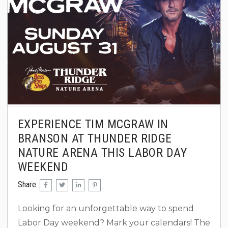
professional bull...
EXPERIENCE TIM MCGRAW IN
BRANSON AT THUNDER RIDGE
NATURE ARENA THIS LABOR DAY
WEEKEND
Share:
Looking for an unforgettable way to spend
Labor Day weekend? Mark your calendars! The