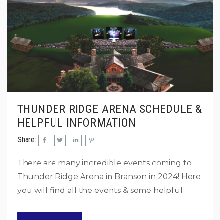
THUNDER RIDGE ARENA SCHEDULE &
HELPFUL INFORMATION
Share:
There are many incredible events coming to
Thunder Ridge Arena in Branson in 2024! Here
you will find all the events & some helpful
information! Concerts 2025 Post Malone & Jelly
Roll June 13 2024 Morgan Wallen – May 26