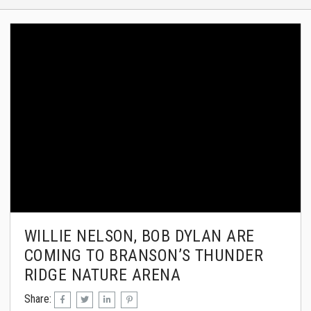
WILLIE NELSON, BOB DYLAN ARE
COMING TO BRANSON’S THUNDER
RIDGE NATURE ARENA
Share: