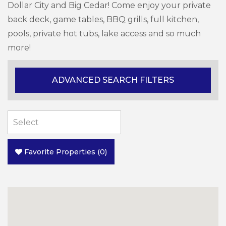
Dollar City and Big Cedar! Come enjoy your private
back deck, game tables, BBQ grills, full kitchen,
pools, private hot tubs, lake access and so much
more!
ADVANCED SEARCH FILTERS
Favorite Properties
(
0
)