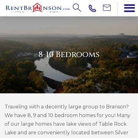
8-10 Bedrooms
Traveling with a decently large group to Branson?
We have 8, 9 and 10 bedroom homes for you! Many
of our large homes have lake views of Table Rock
Lake and are conveniently located between Silver