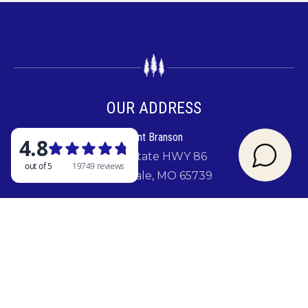
OUR ADDRESS
Rent Branson
2841 State HWY 86
Ridgedale, MO 65739
GIVE US A CALL
417-779-5880
SIGN UP FOR A CHANCE TO WIN A FREE